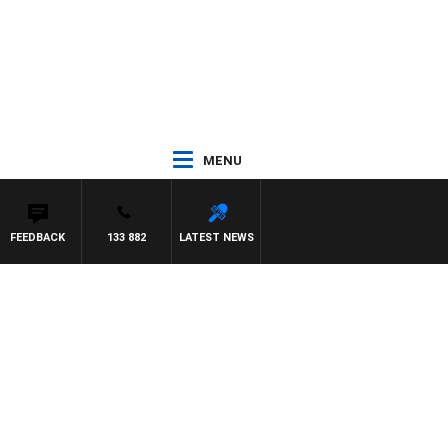
MENU
FEEDBACK
133 882
LATEST NEWS