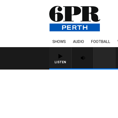
SHOWS
AUDIO
FOOTBALL
LISTEN