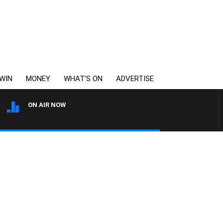
WIN
MONEY
WHAT’S ON
ADVERTISE
ON AIR NOW