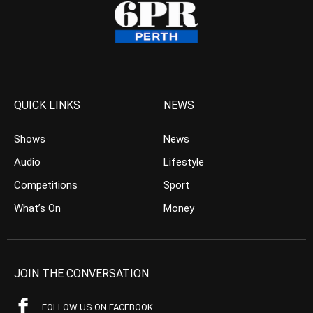
QUICK LINKS
NEWS
Shows
News
Audio
Lifestyle
Competitions
Sport
What’s On
Money
JOIN THE CONVERSATION
FOLLOW US ON FACEBOOK