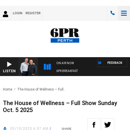
LOGIN
REGISTER
FEEDBACK
ON AIR NOW
LISTEN
6PR BREAKFAST
Home
The House of Wellness – Full..
The House of Wellness – Full Show Sunday
Oct. 5 2025
05/10/2025 6:07 AM
/
SHARE