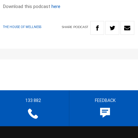
Download this podcast
here
SHARE
PODCAST
THE HOUSE OF WELLNESS
133 882
FEEDBACK