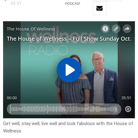
35:51
PODCAST
Get well, stay well, live well and look fabulous with the House of
Wellness