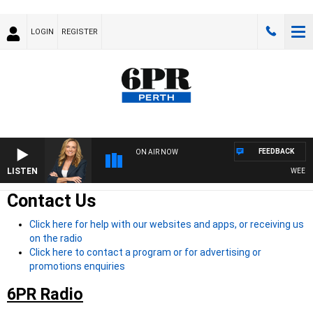
LOGIN
REGISTER
FEEDBACK
ON AIR NOW
LISTEN
WEEKEND
Contact Us
Click here for help with our websites and apps, or receiving us
on the radio
Click here to contact a program or for advertising or
promotions enquiries
6PR Radio