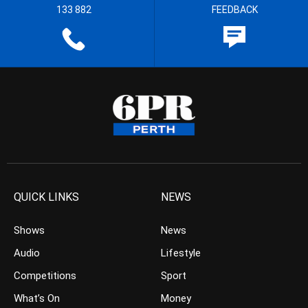
133 882
FEEDBACK
QUICK LINKS
NEWS
Shows
News
Audio
Lifestyle
Competitions
Sport
What’s On
Money