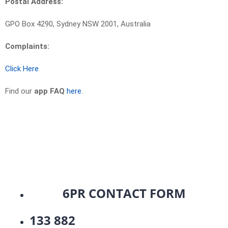
Postal Address:
GPO Box 4290, Sydney NSW 2001, Australia
Complaints:
Click Here
Find our
app FAQ
here.