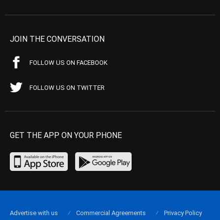
JOIN THE CONVERSATION
FOLLOW US ON FACEBOOK
FOLLOW US ON TWITTER
GET THE APP ON YOUR PHONE
Advertise with us
Commercial Agreements
Privacy Policy