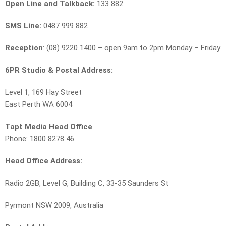
Open Line and Talkback:
133 882
SMS Line:
0487 999 882
Reception
: (08) 9220 1400 – open 9am to 2pm Monday – Friday
6PR Studio & Postal Address:
Level 1, 169 Hay Street
East Perth WA 6004
Tapt Media Head Office
Phone: 1800 8278 46
Head Office Address:
Radio 2GB, Level G, Building C, 33-35 Saunders St
Pyrmont NSW 2009, Australia