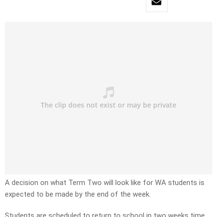
A decision on what Term Two will look like for WA students is
expected to be made by the end of the week.
Students are scheduled to return to school in two weeks time.