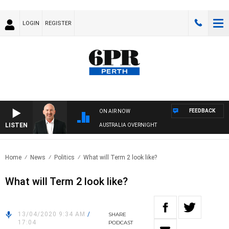
LOGIN
REGISTER
FEEDBACK
ON AIR NOW
LISTEN
AUSTRALIA OVERNIGHT
Home
News
Politics
What will Term 2 look like?
What will Term 2 look like?
13/04/2020 9:34 AM
/
SHARE
17:04
PODCAST