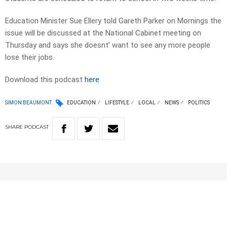
Education Minister Sue Ellery told Gareth Parker on Mornings the
issue will be discussed at the National Cabinet meeting on
Thursday and says she doesnt’ want to see any more people
lose their jobs.
Download this podcast
here
SIMON BEAUMONT
EDUCATION
LIFESTYLE
LOCAL
NEWS
POLITICS
SHARE
PODCAST