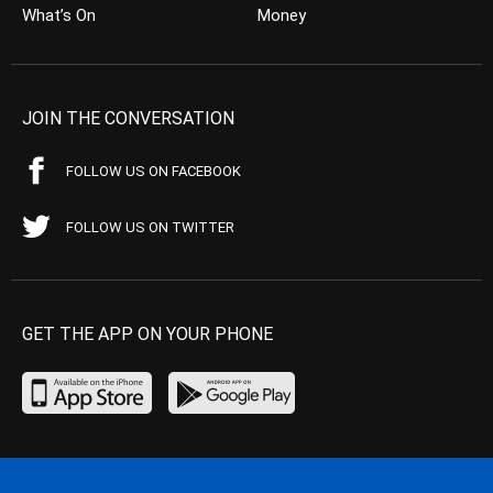
What’s On
Money
JOIN THE CONVERSATION
FOLLOW US ON FACEBOOK
FOLLOW US ON TWITTER
GET THE APP ON YOUR PHONE