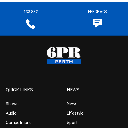
133 882
FEEDBACK
QUICK LINKS
NEWS
Shows
News
Audio
Lifestyle
Competitions
Sport