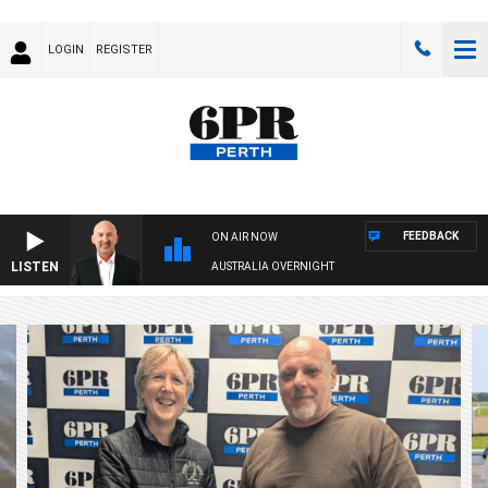
LOGIN
REGISTER
FEEDBACK
ON AIR NOW
LISTEN
AUSTRALIA OVERNIGHT