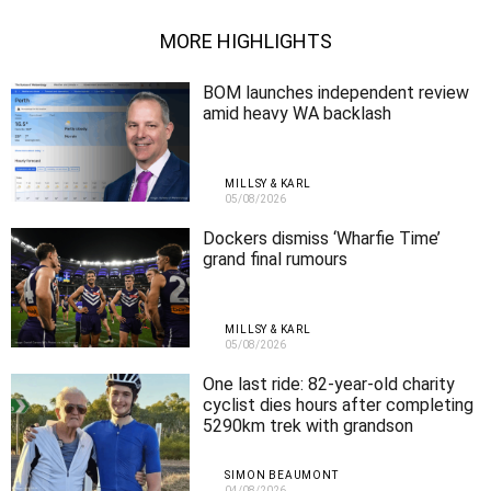
MORE HIGHLIGHTS
BOM launches independent review
amid heavy WA backlash
MILLSY & KARL
05/08/2026
Dockers dismiss ‘Wharfie Time’
grand final rumours
MILLSY & KARL
05/08/2026
One last ride: 82-year-old charity
cyclist dies hours after completing
5290km trek with grandson
SIMON BEAUMONT
04/08/2026