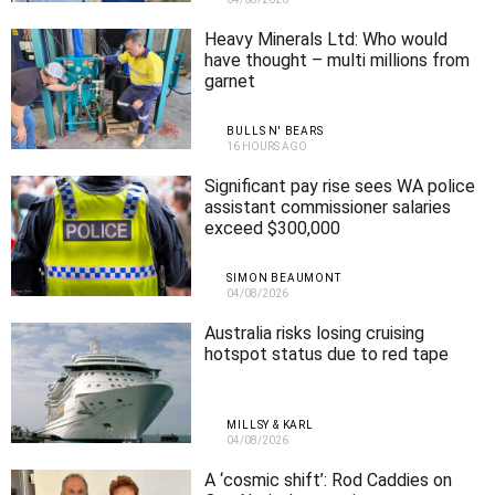
Heavy Minerals Ltd: Who would
have thought – multi millions from
garnet
BULLS N' BEARS
16 HOURS AGO
Significant pay rise sees WA police
assistant commissioner salaries
exceed $300,000
SIMON BEAUMONT
04/08/2026
Australia risks losing cruising
hotspot status due to red tape
MILLSY & KARL
04/08/2026
A ‘cosmic shift’: Rod Caddies on