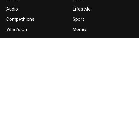
Audio
Lifestyle
Competitions
Sport
What’s On
Money
JOIN THE CONVERSATION
FOLLOW US ON FACEBOOK
FOLLOW US ON TWITTER
GET THE APP ON YOUR PHONE