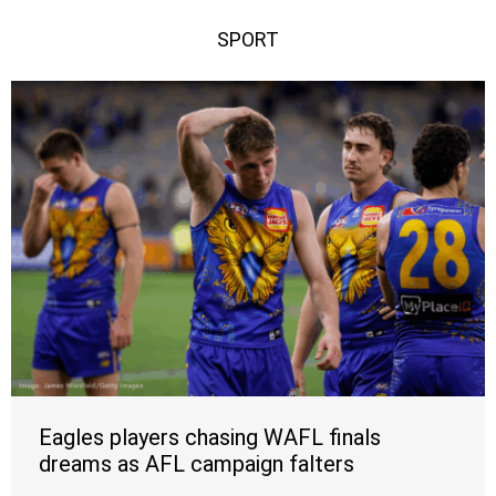
SPORT
Eagles players chasing WAFL finals
dreams as AFL campaign falters