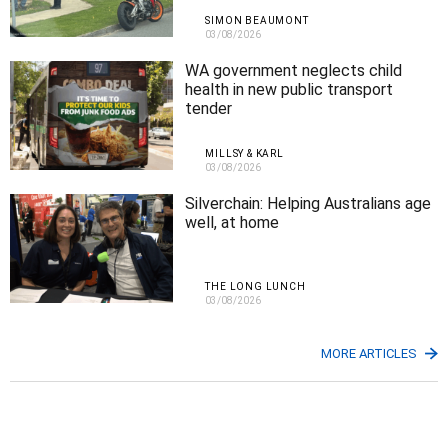
SIMON BEAUMONT
03/08/2026
WA government neglects child
health in new public transport
tender
MILLSY & KARL
03/08/2026
Silverchain: Helping Australians age
well, at home
THE LONG LUNCH
03/08/2026
MORE ARTICLES