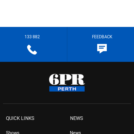
133 882
FEEDBACK
QUICK LINKS
NEWS
Shows
News