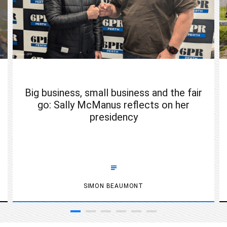
Big business, small business and the fair
go: Sally McManus reflects on her
presidency
SIMON BEAUMONT