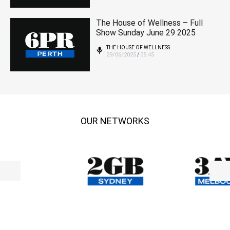
The House of Wellness – Full
Show Sunday June 29 2025
THE HOUSE OF WELLNESS
29/06/2025
35:45
/
OUR NETWORKS