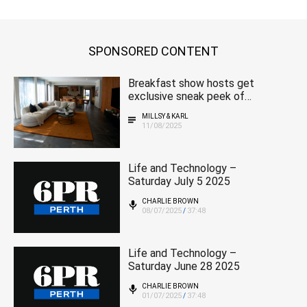
SPONSORED CONTENT
Breakfast show hosts get
exclusive sneak peek of
magnificent 2025 MSWA
MILLSY & KARL
home
11/08/2025
Life and Technology –
Saturday July 5 2025
CHARLIE BROWN
08/07/2025
37:48
/
Life and Technology –
Saturday June 28 2025
CHARLIE BROWN
01/07/2025
37:48
/