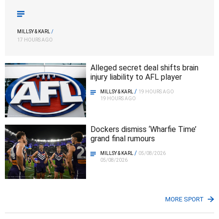
MILLSY & KARL
/
17 HOURS AGO
Alleged secret deal shifts brain
injury liability to AFL player
/
MILLSY & KARL
19 HOURS AGO
19 HOURS AGO
Dockers dismiss ‘Wharfie Time’
grand final rumours
/
MILLSY & KARL
05/08/2026
05/08/2026
MORE SPORT