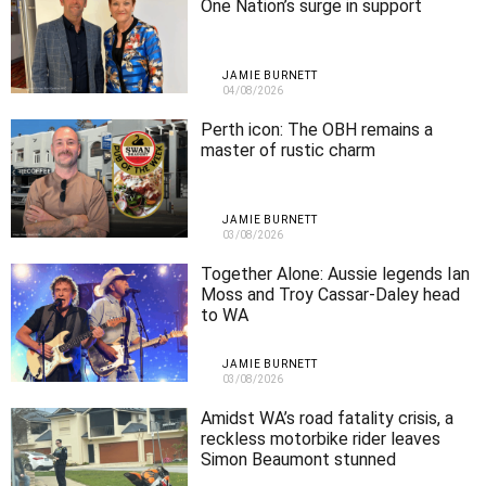
One Nation’s surge in support
JAMIE BURNETT
04/08/2026
Perth icon: The OBH remains a
master of rustic charm
JAMIE BURNETT
03/08/2026
Together Alone: Aussie legends Ian
Moss and Troy Cassar-Daley head
to WA
JAMIE BURNETT
03/08/2026
Amidst WA’s road fatality crisis, a
reckless motorbike rider leaves
Simon Beaumont stunned