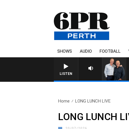
SHOWS
AUDIO
FOOTBALL
LISTEN
Home
LONG LUNCH LIVE
LONG LUNCH LI
20/07/2026