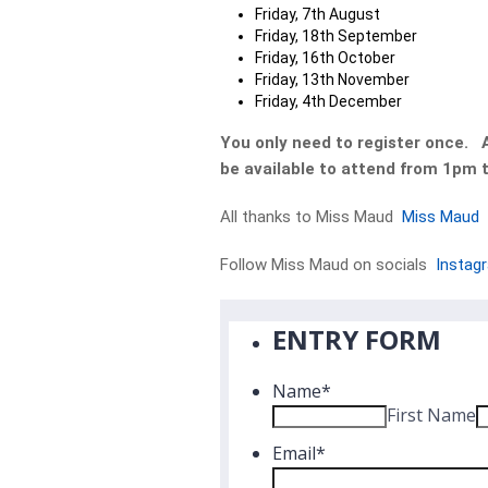
Friday, 7th August
Friday, 18th September
Friday, 16th October
Friday, 13th November
Friday, 4th December
You only need to register once. Al
be available to attend from 1pm 
All thanks to Miss Maud
Miss Maud
Follow Miss Maud on socials
Instag