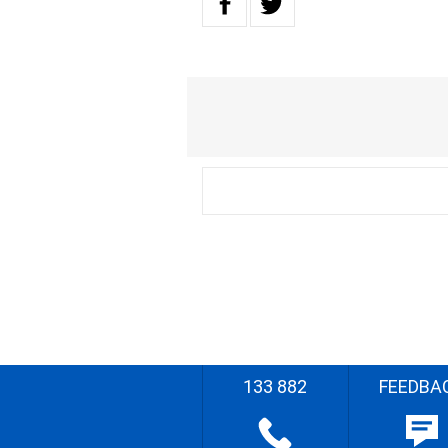
133 882
FEEDBA