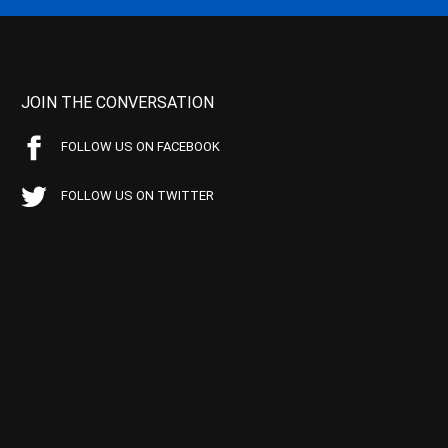
JOIN THE CONVERSATION
FOLLOW US ON FACEBOOK
FOLLOW US ON TWITTER