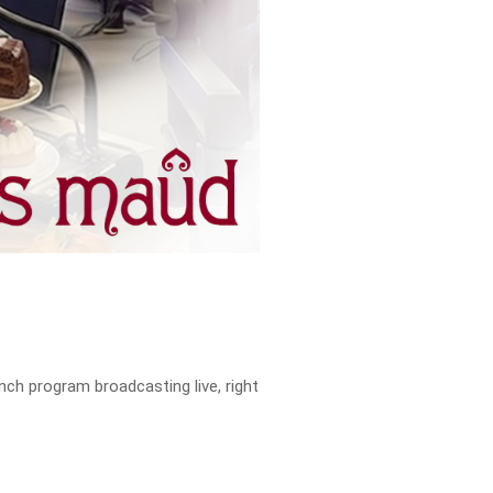
ch program broadcasting live, right