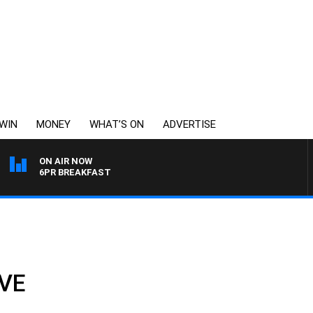
WIN
MONEY
WHAT’S ON
ADVERTISE
ON AIR NOW
6PR BREAKFAST
VE