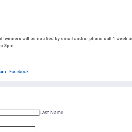
l winners will be notified by email and/or phone call 1 week 
to 3pm
ram
Facebook