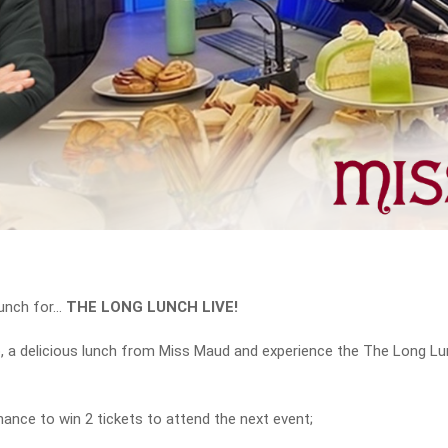
unch for…
THE LONG LUNCH LIVE!
o, a delicious lunch from Miss Maud and experience the The Long Lun
nce to win 2 tickets to attend the next event;