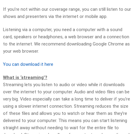
If you’re not within our coverage range, you can still listen to our
shows and presenters via the internet or mobile app.
Listening via a computer, you need a computer with a sound
card, speakers or headphones, a web browser and a connection
to the internet. We recommend downloading Google Chrome as
your web browser.
You can download it here
What is ‘streaming’?
Streaming lets you listen to audio or video while it downloads
over the internet to your computer. Audio and video files can be
very big. Video especially can take a long time to deliver if you’re
using a slower internet connection. Streaming reduces the size
of these files and allows you to watch or hear them as they’re
delivered to your computer. This means you can start listening
straight away without needing to wait for the entire file to