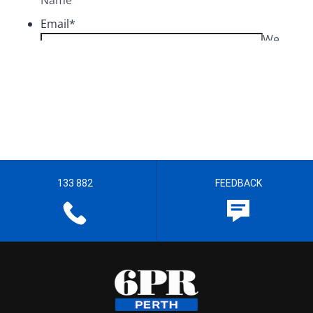
133 882
FEEDBACK