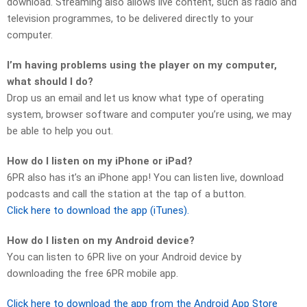
download. Streaming also allows live content, such as radio and
television programmes, to be delivered directly to your
computer.
I’m having problems using the player on my computer,
what should I do?
Drop us an email and let us know what type of operating
system, browser software and computer you’re using, we may
be able to help you out.
How do I listen on my iPhone or iPad?
6PR also has it’s an iPhone app! You can listen live, download
podcasts and call the station at the tap of a button.
Click here to download the app (iTunes).
How do I listen on my Android device?
You can listen to 6PR live on your Android device by
downloading the free 6PR mobile app.
Click here to download the app from the Android App Store