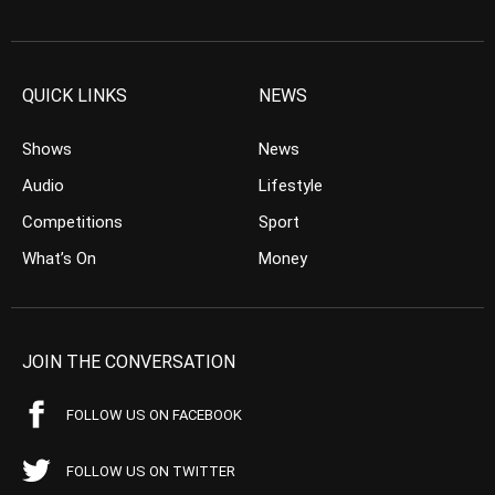
QUICK LINKS
NEWS
Shows
News
Audio
Lifestyle
Competitions
Sport
What’s On
Money
JOIN THE CONVERSATION
FOLLOW US ON FACEBOOK
FOLLOW US ON TWITTER