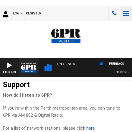
LOGIN
REGISTER
FEEDBACK
ON AIR NOW
LISTEN
THE BEST OF 6
Support
How do I listen to 6PR?
If you’re within the Perth metropolitan area, you can tune to
6PR via AM 882 & Digital Radio.
For a list of network stations, please click
here