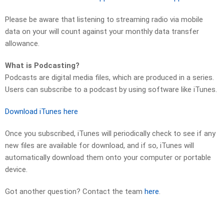
Please be aware that listening to streaming radio via mobile
data on your will count against your monthly data transfer
allowance.
What is Podcasting?
Podcasts are digital media files, which are produced in a series.
Users can subscribe to a podcast by using software like iTunes.
Download iTunes here
Once you subscribed, iTunes will periodically check to see if any
new files are available for download, and if so, iTunes will
automatically download them onto your computer or portable
device.
Got another question? Contact the team
here
.