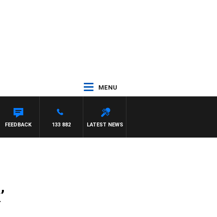
MENU
FEEDBACK
133 882
LATEST NEWS
’