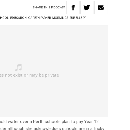
SHARE
THIS
PODCAST
SCHOOL
EDUCATION
GARETH PARKER
MORNINGS
SUE ELLERY
old water over a Perth school’s plan to pay Year 12
der although she acknowledges schools are in a tricky