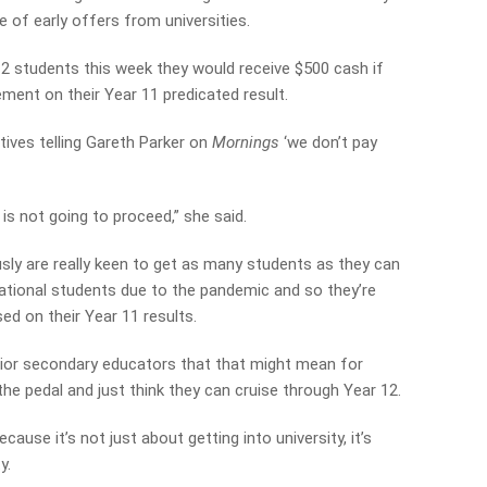
 of early offers from universities.
12 students this week they would receive $500 cash if
ment on their Year 11 predicated result.
ntives telling Gareth Parker on
Mornings
‘we don’t pay
t is not going to proceed,” she said.
ously are really keen to get as many students as they can
national students due to the pandemic and so they’re
ed on their Year 11 results.
ior secondary educators that that might mean for
 the pedal and just think they can cruise through Year 12.
cause it’s not just about getting into university, it’s
y.