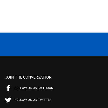
JOIN THE CONVERSATION
FOLLOW US ON FACEBOOK
FOLLOW US ON TWITTER