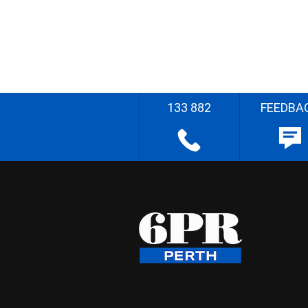
133 882
FEEDBA