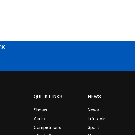
CK
QUICK LINKS
NEWS
Shows
News
Audio
Lifestyle
Competitions
Sport