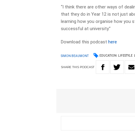
“I think there are other ways of deal
that they do in Year 12 is not just ab
learning how you organise how you stu
successful at university.”
Download this podcast
here
EDUCATION
LIFESTYLE
SIMON BEAUMONT
SHARE
THIS
PODCAST