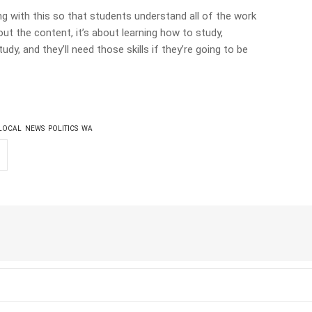
ing with this so that students understand all of the work
out the content, it’s about learning how to study,
dy, and they’ll need those skills if they’re going to be
LOCAL
NEWS
POLITICS
WA