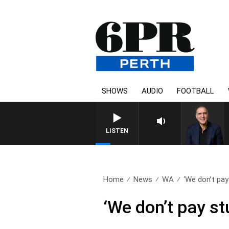
SHOWS
AUDIO
FOOTBALL
AUSTRALIA OVERNIGHT WITH
LISTEN
Home
News
WA
‘We don’t pay
‘We don’t pay st