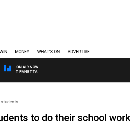
WIN
MONEY
WHAT’S ON
ADVERTISE
ON AIR NOW
 PAT PANETTA
 students..
udents to do their school work