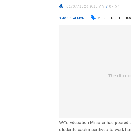
02/07/2020 9:25 AM
/
07:57
CARINE SENIOR HIGH 
SIMON BEAUMONT
WA’s Education Minister has poured c
students cash incentives to work har