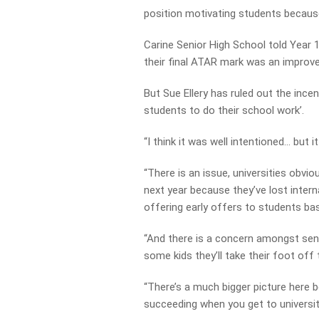
position motivating students because
Carine Senior High School told Year 
their final ATAR mark was an improve
But Sue Ellery has ruled out the ince
students to do their school work’.
“I think it was well intentioned… but i
“There is an issue, universities obvi
next year because they’ve lost inter
offering early offers to students bas
“And there is a concern amongst sen
some kids they’ll take their foot off
“There’s a much bigger picture here be
succeeding when you get to universit