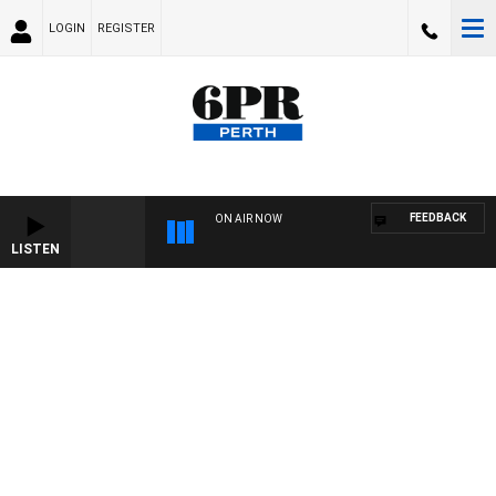
LOGIN
REGISTER
FEEDBACK
ON AIR NOW
LISTEN