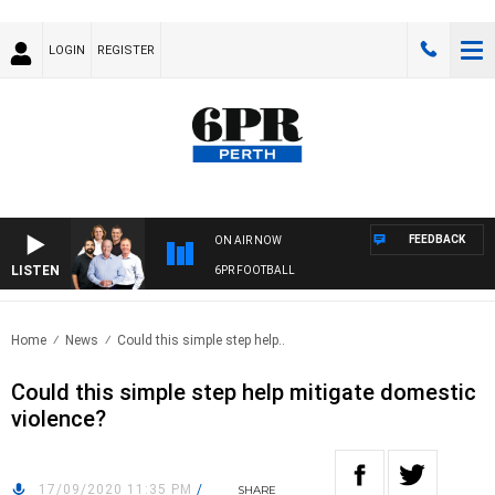
LOGIN
REGISTER
FEEDBACK
ON AIR NOW
LISTEN
6PR FOOTBALL
Home
News
Could this simple step help..
Could this simple step help mitigate domestic
violence?
17/09/2020 11:35 PM
/
SHARE