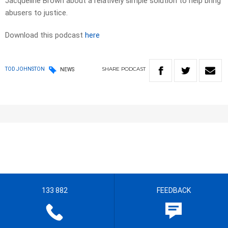
Jacqueline Brown about a relatively simple solution to help bring
abusers to justice.
Download this podcast
here
SHARE
PODCAST
TOD JOHNSTON
NEWS
133 882
FEEDBACK