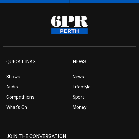
QUICK LINKS
NEWS
Shows
News
Audio
Lifestyle
Competitions
Sport
What’s On
Money
JOIN THE CONVERSATION