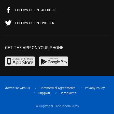
FOLLOW US ON FACEBOOK
FOLLOW US ON TWITTER
GET THE APP ON YOUR PHONE
Advertise with us
Commercial Agreements
Privacy Policy
Support
Complaints
© Copyright Tapt Media 2026