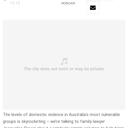
15:15
PODCAST
The levels of domestic violence in Australia’s most vulnerable
groups is skyrocketing – we’re talking to family lawyer