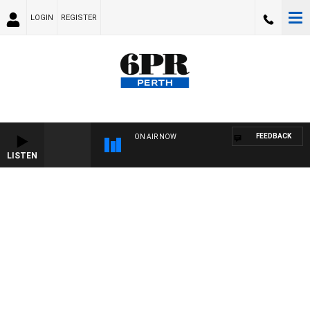
LOGIN
REGISTER
FEEDBACK
ON AIR NOW
LISTEN