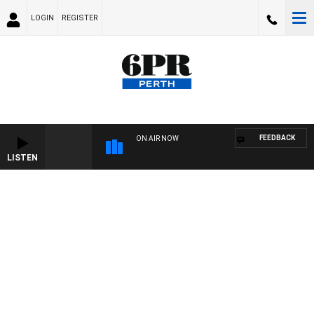
LOGIN
REGISTER
FEEDBACK
ON AIR NOW
LISTEN