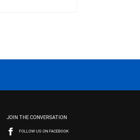
JOIN THE CONVERSATION
FOLLOW US ON FACEBOOK