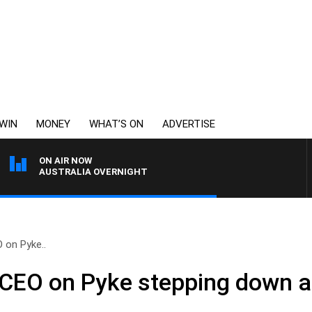
WIN
MONEY
WHAT’S ON
ADVERTISE
ON AIR NOW
AUSTRALIA OVERNIGHT
 on Pyke..
 CEO on Pyke stepping down 