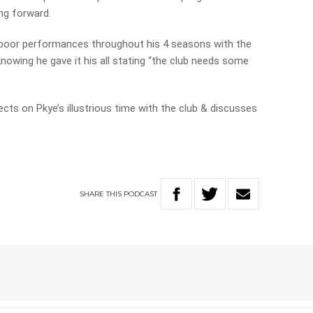
ing forward.
e poor performances throughout his 4 seasons with the
nowing he gave it his all stating “the club needs some
cts on Pkye’s illustrious time with the club & discusses
SHARE
THIS
PODCAST