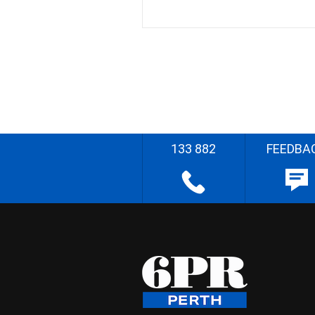
133 882
FEEDBA