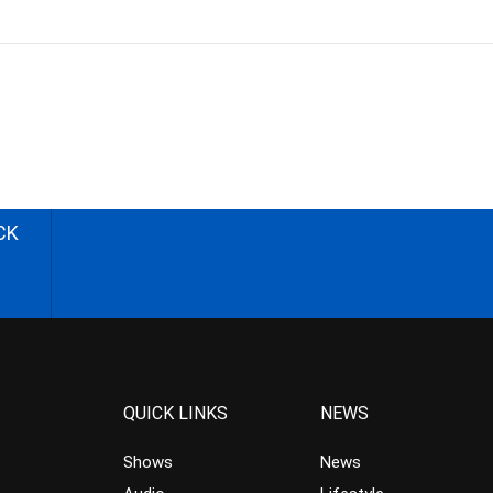
CK
QUICK LINKS
NEWS
Shows
News