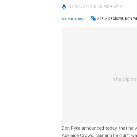
12/09/2019 8:00 PM
/
07:24
ADELAIDE CROWS
DON PY
MARK READINGS
Don Pyke announced today, that he wi
Adelaide Crows, claiming he didn’t wa