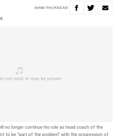
SHARE
THIS
PODCAST
KE
ll no longer continue his role as head coach of the
nt to be “part of the problem” with the progression of