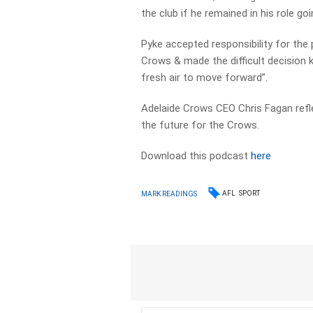
the club if he remained in his role go
Pyke accepted responsibility for th
Crows & made the difficult decision k
fresh air to move forward”.
Adelaide Crows CEO Chris Fagan refle
the future for the Crows.
Download this podcast
here
AFL
SPORT
MARK READINGS