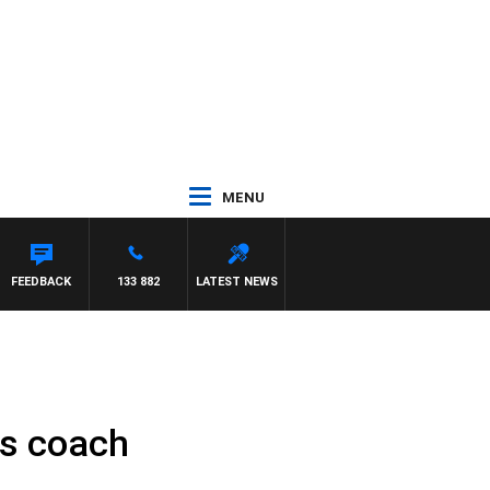
MENU
FEEDBACK
133 882
LATEST NEWS
as coach