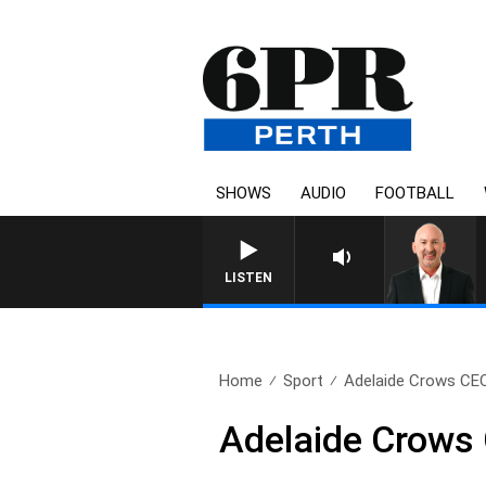
SHOWS
AUDIO
FOOTBALL
LISTEN
Home
Sport
Adelaide Crows CEO
Adelaide Crows