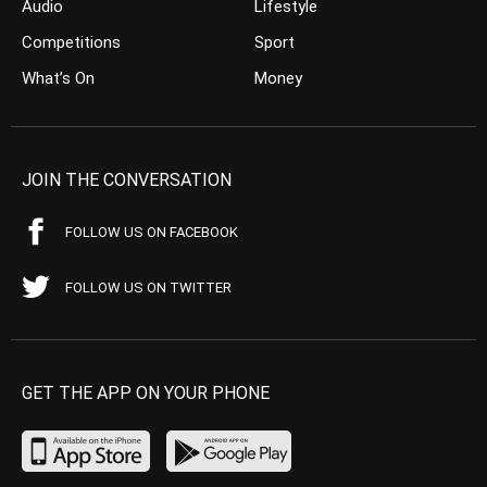
Audio
Lifestyle
Competitions
Sport
What’s On
Money
JOIN THE CONVERSATION
FOLLOW US ON FACEBOOK
FOLLOW US ON TWITTER
GET THE APP ON YOUR PHONE