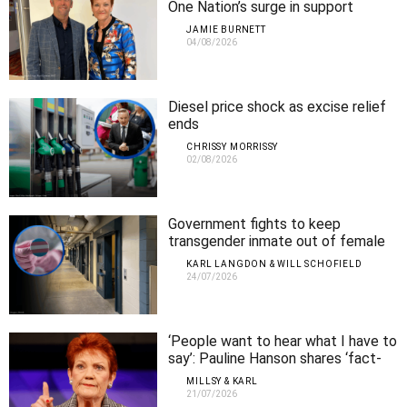
One Nation’s surge in support
JAMIE BURNETT
04/08/2026
Diesel price shock as excise relief
ends
CHRISSY MORRISSY
02/08/2026
Government fights to keep
transgender inmate out of female
prison
KARL LANGDON & WILL SCHOFIELD
24/07/2026
‘People want to hear what I have to
say’: Pauline Hanson shares ‘fact-
finding’ tour insights with a
MILLSY & KARL
responsive WA crowd
21/07/2026