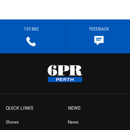
133 882
FEEDBACK
QUICK LINKS
NEWS
Shows
News