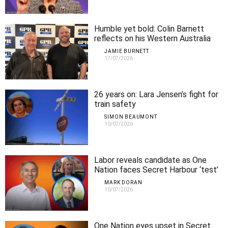
Humble yet bold: Colin Barnett
reflects on his Western Australia
legacy
JAMIE BURNETT
17/07/2026
26 years on: Lara Jensen’s fight for
train safety
SIMON BEAUMONT
10/07/2026
Labor reveals candidate as One
Nation faces Secret Harbour ‘test’
MARK DORAN
10/07/2026
One Nation eyes upset in Secret