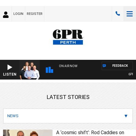
LOGIN
REGISTER
FEEDBACK
ON AIR NOW
LISTEN
6PR FOO
LATEST STORIES
A ‘cosmic shift’: Rod Caddies on