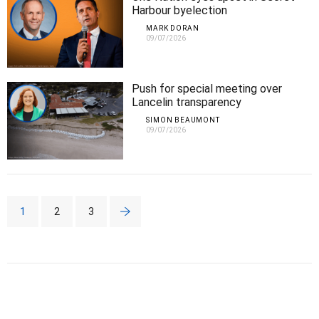
Harbour byelection
MARK DORAN
09/07/2026
Push for special meeting over
Lancelin transparency
SIMON BEAUMONT
09/07/2026
1
2
3