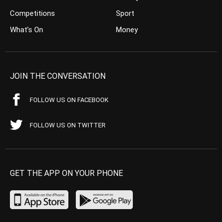
Competitions
Sport
What’s On
Money
JOIN THE CONVERSATION
FOLLOW US ON FACEBOOK
FOLLOW US ON TWITTER
GET THE APP ON YOUR PHONE