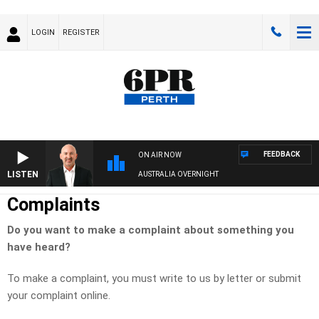
LOGIN
REGISTER
FEEDBACK
ON AIR NOW
LISTEN
AUSTRALIA OVERNIGHT
Complaints
Do you want to make a complaint about something you
have heard?
To make a complaint, you must write to us by letter or submit
your complaint online.