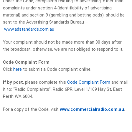
Under the Code, complaints relating to advertising, other than
complaints under section 4 (identifiability of advertising
material) and section 9 (gambling and betting odds), should be
sent to the Advertising Standards Bureau –
www.adstandards.com.au
Your complaint should not be made more than 30 days after
the broadcast, otherwise, we are not obliged to respond to it.
Code Complaint Form
Click
here
to submit a Code complaint online.
If by post
, please complete this
Code Complaint Form
and mail
it to: “Radio Complaints”, Radio 6PR, Level 1/169 Hay St, East
Perth WA 6004.
For a copy of the Code, visit
www.commercialradio.com.au
.