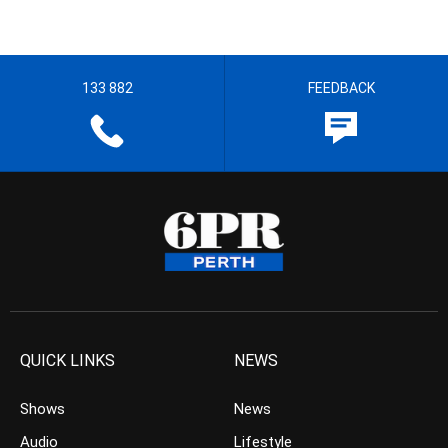
133 882
FEEDBACK
QUICK LINKS
NEWS
Shows
News
Audio
Lifestyle