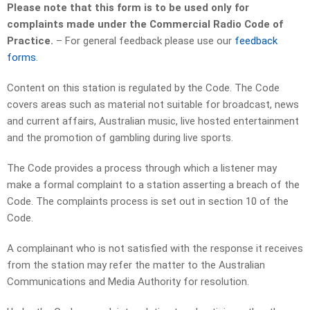
Please note that this form is to be used only for
complaints made under the Commercial Radio Code of
Practice.
– For general feedback please use our
feedback
forms
.
Content on this station is regulated by the Code. The Code
covers areas such as material not suitable for broadcast, news
and current affairs, Australian music, live hosted entertainment
and the promotion of gambling during live sports.
The Code provides a process through which a listener may
make a formal complaint to a station asserting a breach of the
Code. The complaints process is set out in section 10 of the
Code.
A complainant who is not satisfied with the response it receives
from the station may refer the matter to the Australian
Communications and Media Authority for resolution.