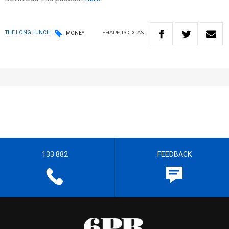
SHARE
PODCAST
THE LONG LUNCH
MONEY
133 882
FEEDBACK