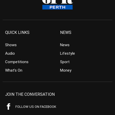
QUICK LINKS
NEWS
Shows
News
Audio
Lifestyle
Competitions
Sport
What’s On
Money
JOIN THE CONVERSATION
FOLLOW US ON FACEBOOK