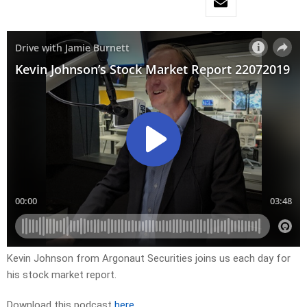
Kevin Johnson from Argonaut Securities joins us each day for
his stock market report.
Download this podcast
here