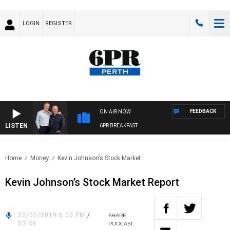
LOGIN
REGISTER
FEEDBACK
ON AIR NOW
LISTEN
6PR BREAKFAST
Home
Money
Kevin Johnson’s Stock Market..
Kevin Johnson’s Stock Market Report
22/07/2019 6:00 PM
/
SHARE
03:48
PODCAST