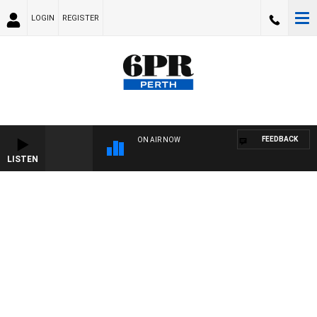
LOGIN
REGISTER
FEEDBACK
ON AIR NOW
LISTEN