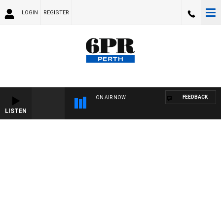
LOGIN
REGISTER
FEEDBACK
ON AIR NOW
LISTEN