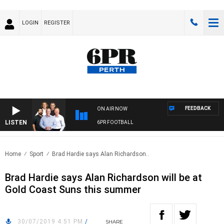
LOGIN
REGISTER
FEEDBACK
ON AIR NOW
LISTEN
6PR FOOTBALL
Home
Sport
Brad Hardie says Alan Richardson..
Brad Hardie says Alan Richardson will be at
Gold Coast Suns this summer
30/07/2019 4:51 PM
/
SHARE