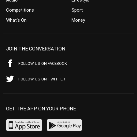
Competitions
Sport
What’s On
Money
JOIN THE CONVERSATION
FOLLOW US ON FACEBOOK
FOLLOW US ON TWITTER
GET THE APP ON YOUR PHONE