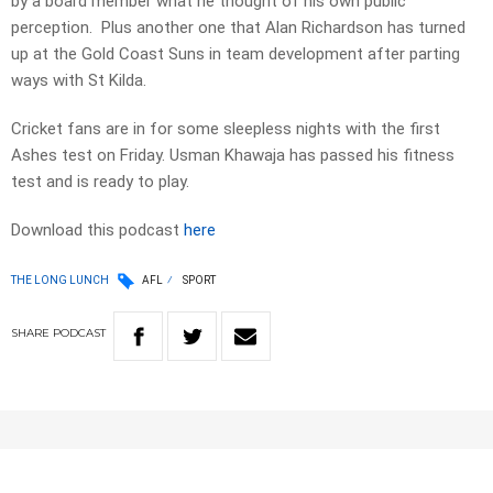
by a board member what he thought of his own public
perception. Plus another one that Alan Richardson has turned
up at the Gold Coast Suns in team development after parting
ways with St Kilda.
Cricket fans are in for some sleepless nights with the first
Ashes test on Friday. Usman Khawaja has passed his fitness
test and is ready to play.
Download this podcast
here
THE LONG LUNCH
AFL
SPORT
SHARE
PODCAST