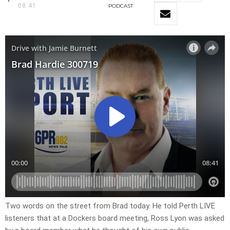
08:41
PODCAST
Two words on the street from Brad today. He told Perth LIVE
listeners that at a Dockers board meeting, Ross Lyon was asked