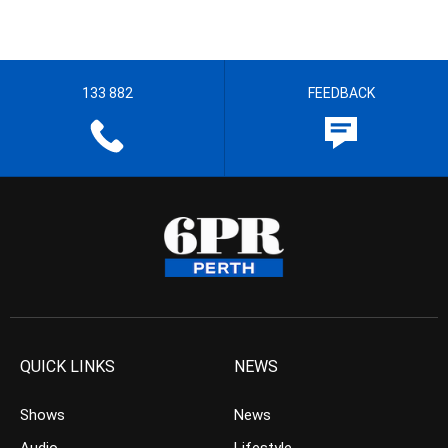
133 882
FEEDBACK
QUICK LINKS
NEWS
Shows
News
Audio
Lifestyle