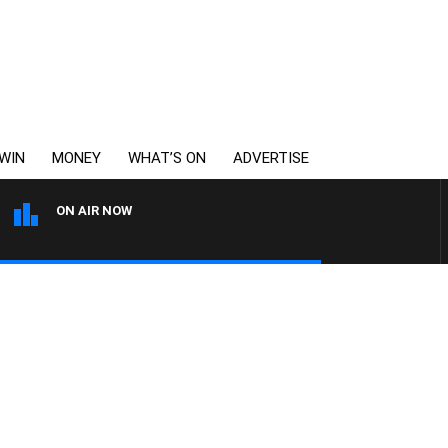
WIN
MONEY
WHAT’S ON
ADVERTISE
ON AIR NOW