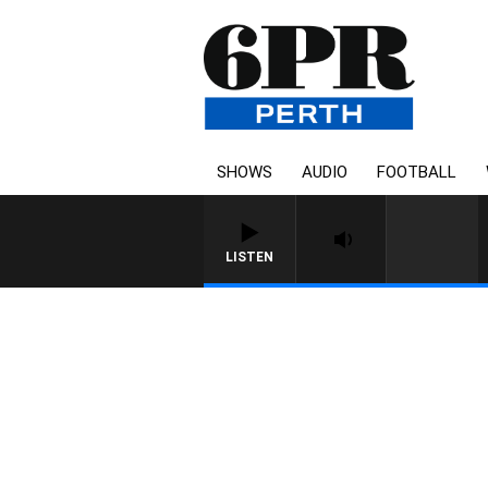
SHOWS
AUDIO
FOOTBALL
LISTEN