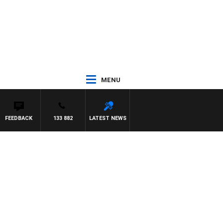
MENU
FEEDBACK
133 882
LATEST NEWS