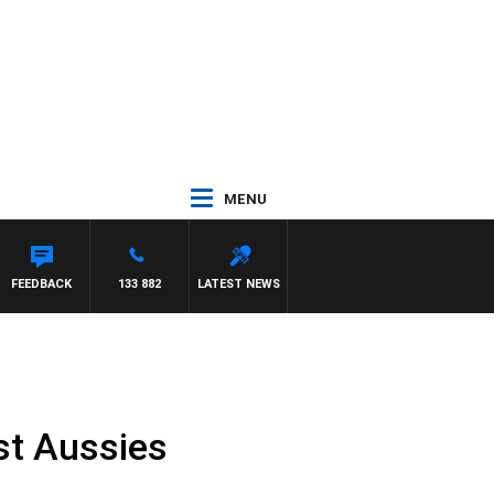
MENU
FEEDBACK
133 882
LATEST NEWS
est Aussies