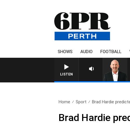
SHOWS
AUDIO
FOOTBALL
LISTEN
Home
Sport
Brad Hardie predicte
Brad Hardie pred