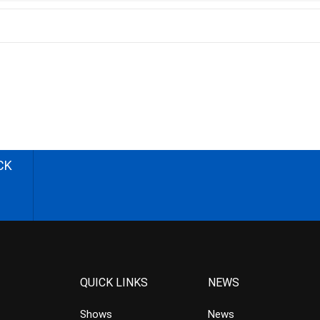
CK
QUICK LINKS
NEWS
Shows
News