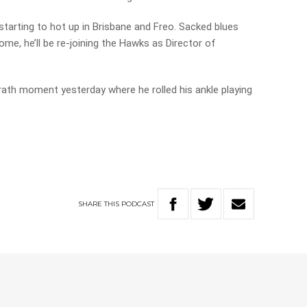
starting to hot up in Brisbane and Freo. Sacked blues
e, he’ll be re-joining the Hawks as Director of
ath moment yesterday where he rolled his ankle playing
SHARE
THIS
PODCAST