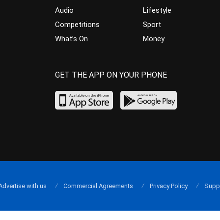
Audio
Lifestyle
Competitions
Sport
What’s On
Money
GET THE APP ON YOUR PHONE
Advertise with us
Commercial Agreements
Privacy Policy
Supp