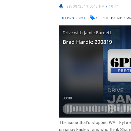
29/08/2019 5:43 PM
/
10:41
AFL
BRAD HARDIE
BRAD
THE LONG LUNCH
The issue that’s stopped WA… Fyfe wa
unhappy Eagles fans who think Shan