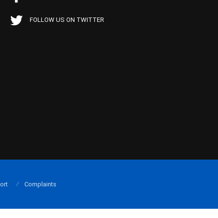
FOLLOW US ON TWITTER
ort
Complaints