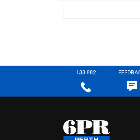
133 882
FEEDBA