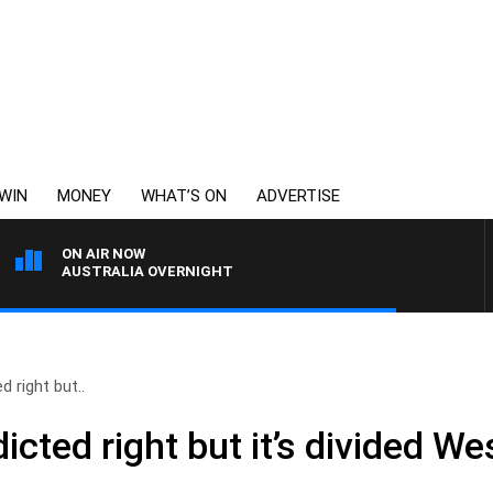
WIN
MONEY
WHAT’S ON
ADVERTISE
ON AIR NOW
AUSTRALIA OVERNIGHT
d right but..
icted right but it’s divided W