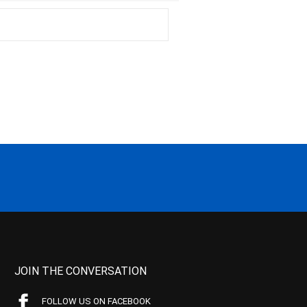
JOIN THE CONVERSATION
FOLLOW US ON FACEBOOK