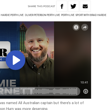
SHARE
THIS
PODCAST
 HARDIE PERTH LIVE
OLIVER PETERSON PERTH LIVE
PERTH LIVE
SPORT WITH BRAD HARDIE
s named All Australian captain but there’s a lot of
non Hurn was more deserving.