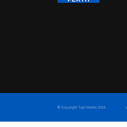
© Copyright Tapt Media 2026