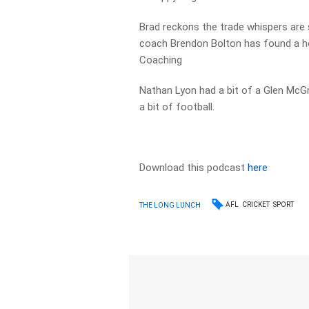
Brad reckons the trade whispers are 
coach Brendon Bolton has found a hom
Coaching
Nathan Lyon had a bit of a Glen McGr
a bit of football.
Download this podcast
here
AFL
CRICKET
SPORT
THE LONG LUNCH