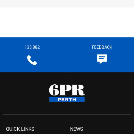
133 882
FEEDBACK
QUICK LINKS
NEWS