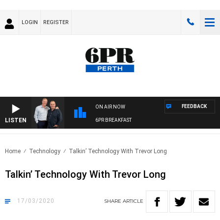
LOGIN
REGISTER
FEEDBACK
ON AIR NOW
LISTEN
6PR BREAKFAST
Home
Technology
Talkin’ Technology With Trevor Long
Talkin’ Technology With Trevor Long
17/03/2020
SHARE
ARTICLE