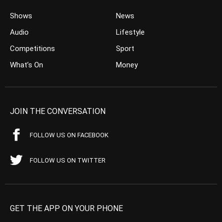
Shows
News
Audio
Lifestyle
Competitions
Sport
What’s On
Money
JOIN THE CONVERSATION
FOLLOW US ON FACEBOOK
FOLLOW US ON TWITTER
GET THE APP ON YOUR PHONE