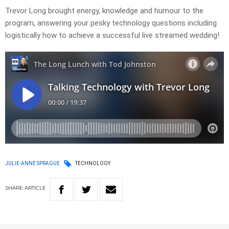
Trevor Long brought energy, knowledge and humour to the
program, answering your pesky technology questions including
logistically how to achieve a successful live streamed wedding!
JULIE-ANNE SPRAGUE
TECHNOLOGY
SHARE
ARTICLE