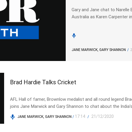
Gary and Jane chat to Narelle 
Australia as Karen Carpenter i
JANE MARWICK, GARY SHANNON
/
Brad Hardie Talks Cricket
AFL Hall of famer, Brownlow medalist and all round legend Bra
joins Jane Marwick and Gary Shannon to chat about the India’
embarrassing defeat in the first Test in Adelaide.
17:14
21/12/2020
JANE MARWICK, GARY SHANNON
/
/