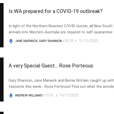
Is WA prepared for a COVID-19 outbreak?
In light of the Northern Beaches COVID cluster, all New South
arrivals into Western Australia are required to self-quarantine
weeks, tune in to Shadow Opposition Assistant Health Minist
06:39
21/12/2020
JANE MARWICK, GARY SHANNON
/
/
Krsticevic, to find out if WA would be ready for an outbreak.
A very Special Guest… Rose Porteous
Gary Shannon, Jane Marwick and Bernie Brittain caught up with
favourite this week… Rose Porteous! Find out what the wond
has been up to.
15:31
13/12/2020
ANDREW WILLIAMS
/
/