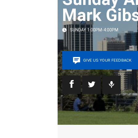
Mark Gib
SUNDAY 1:00PM-4:00PM
GIVE US YOUR FEEDBACK