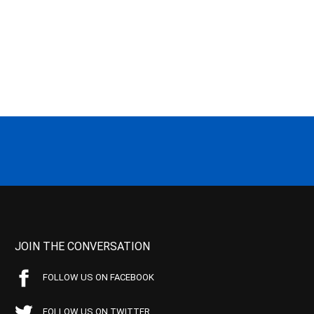
JOIN THE CONVERSATION
FOLLOW US ON FACEBOOK
FOLLOW US ON TWITTER