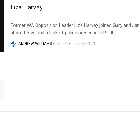
Liza Harvey
Former WA Opposition Leader Liza Harvey joined Gary and Jan
about bikies and a lack of police presence in Perth.
24:37
13/12/2020
ANDREW WILLIAMS
/
/