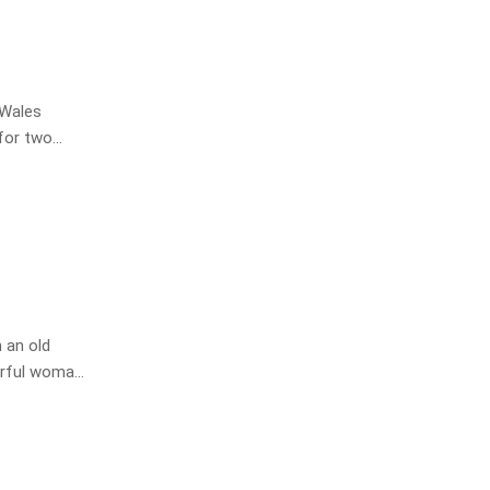
 Wales
 for two
er Tony
 an old
erful woman