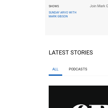
Join Mark G
SHOWS
SUNDAY ARVO WITH
MARK GIBSON
LATEST STORIES
ALL
PODCASTS