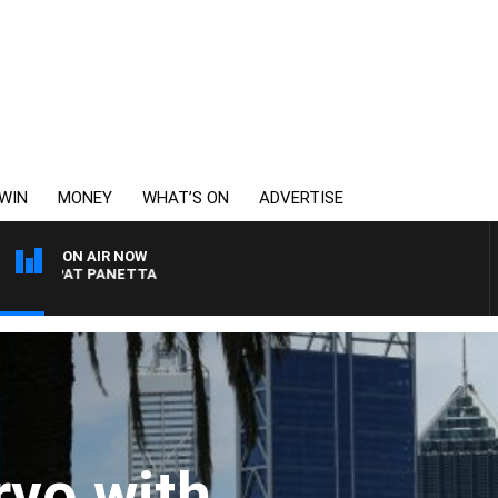
WIN
MONEY
WHAT’S ON
ADVERTISE
ON AIR NOW
AT PANETTA
vo with