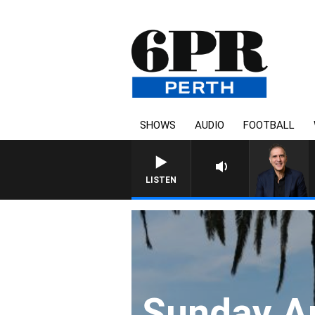
SHOWS
AUDIO
FOOTBALL
AUSTRALIA OVERNIGHT WITH P
LISTEN
Sunday Ar