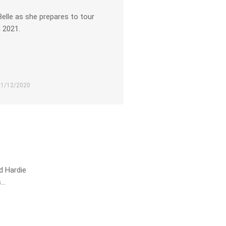
Belle as she prepares to tour
n 2021.
21/12/2020
d Hardie
s