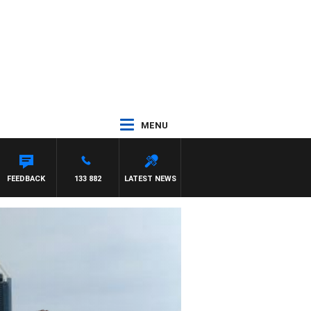
MENU
FEEDBACK
133 882
LATEST NEWS