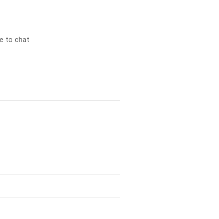
e to chat