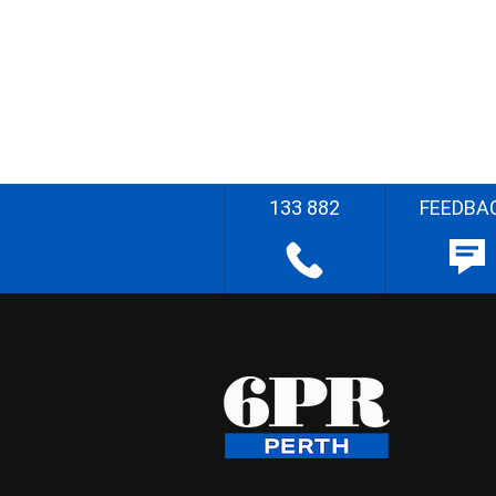
133 882
FEEDBA