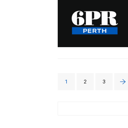
1
2
3