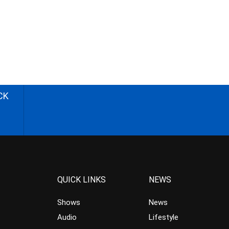
CK
QUICK LINKS
NEWS
Shows
News
Audio
Lifestyle