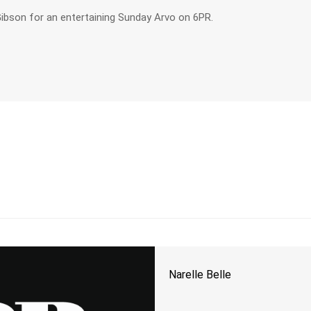
ibson for an entertaining Sunday Arvo on 6PR.
Narelle Belle