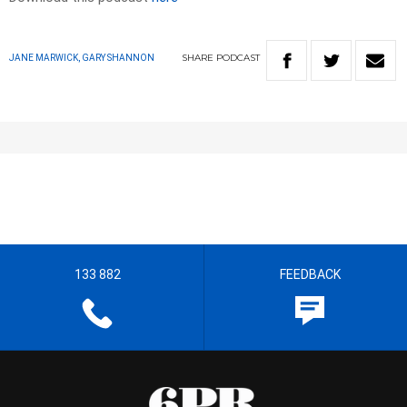
SHARE
PODCAST
JANE MARWICK, GARY SHANNON
133 882
FEEDBACK