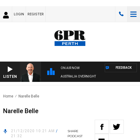
LOGIN
REGISTER
FEEDBACK
ON AIR NOW
LISTEN
AUSTRALIA OVERNIGHT
Home
Narelle Belle
Narelle Belle
21/12/2020 10:21 AM
/
SHARE
21:32
PODCAST