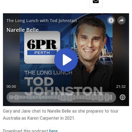
Gary and Jane chat to Narelle Belle as she prepares to tour
Australia as Karen Carpenter in 2021.
Download this podcast
here