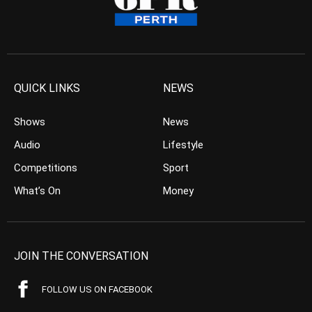
QUICK LINKS
NEWS
Shows
News
Audio
Lifestyle
Competitions
Sport
What’s On
Money
JOIN THE CONVERSATION
FOLLOW US ON FACEBOOK