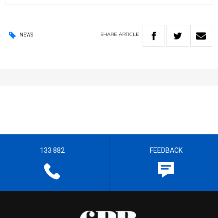
SHARE
ARTICLE
NEWS
133 882
FEEDBACK