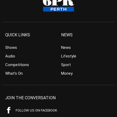
QUICK LINKS
NEWS
Shows
News
Audio
Lifestyle
Competitions
Sport
What’s On
Money
JOIN THE CONVERSATION
FOLLOW US ON FACEBOOK