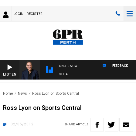
LOGIN
REGISTER
FEEDBACK
ON AIR NOW
LISTEN
AUSTRALIA OVERNIGHT WITH PAT PANETTA
Home
News
Ross Lyon on Sports Central
Ross Lyon on Sports Central
02/05/2012
SHARE
ARTICLE