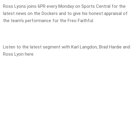
Ross Lyons joins 6PR every Monday on Sports Central for the
latest news on the Dockers and to give his honest appraisal of
the team’s performance for the Freo Faithful.
Listen to the latest segment with Karl Langdon, Brad Hardie and
Ross Lyon here.