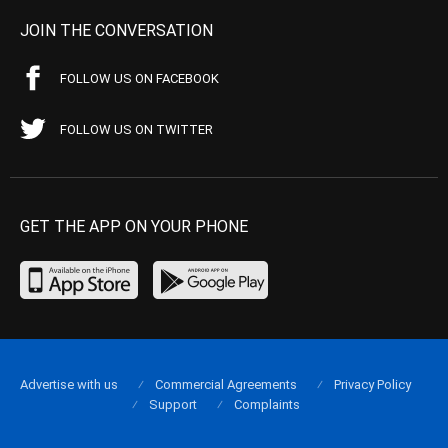
JOIN THE CONVERSATION
FOLLOW US ON FACEBOOK
FOLLOW US ON TWITTER
GET THE APP ON YOUR PHONE
Advertise with us
Commercial Agreements
Privacy Policy
Support
Complaints