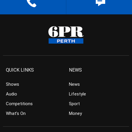
QUICK LINKS
NEWS
Shows
News
Audio
Lifestyle
Competitions
Sport
What’s On
Money