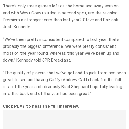
There’s only three games left of the home and away season
and with West Coast sitting in second spot, are the reigning
Premiers a stronger team than last year? Steve and Baz ask
Josh Kennedy.
“We’ve been pretty inconsistent compared to last year, that’s
probably the biggest difference. We were pretty consistent
most of the year round, whereas this year we’ve been up and
down,” Kennedy told 6PR Breakfast.
“The quality of players that we’ve got and to pick from has been
great to see and having Gaffy (Andrew Gaff) back for the full
rest of the year and obviously Brad Sheppard hopefully leading
into this back end of the year has been great.”
Click PLAY to hear the full interview.