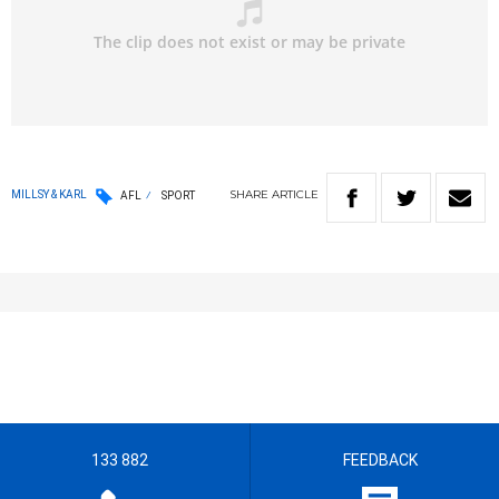
SHARE
ARTICLE
MILLSY & KARL
AFL
SPORT
133 882
FEEDBACK