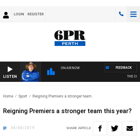
LOGIN
REGISTER
FEEDBACK
ON AIR NOW
LISTEN
THE COUN
Home
Sport
Reigning Premiers a stronger team..
Reigning Premiers a stronger team this year?
06/08/2019
SHARE
ARTICLE