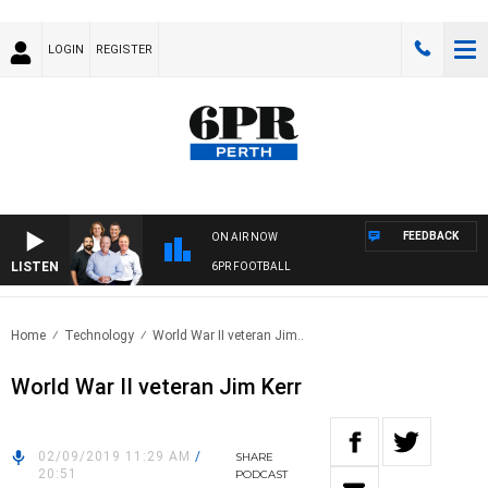
LOGIN
REGISTER
FEEDBACK
ON AIR NOW
LISTEN
6PR FOOTBALL
Home
Technology
World War II veteran Jim..
World War II veteran Jim Kerr
02/09/2019 11:29 AM
/
SHARE
20:51
PODCAST