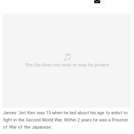
James ‘Jim’ Kerr was 15 when he lied about his age to enlist to
fight in the Second World War. Within 2 years he was a Prisoner
of War of the Japanese.