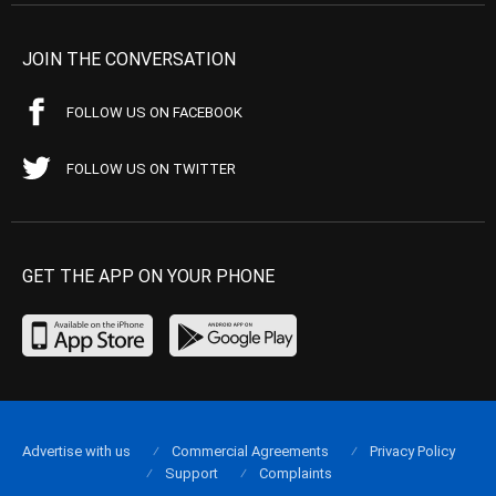
JOIN THE CONVERSATION
FOLLOW US ON FACEBOOK
FOLLOW US ON TWITTER
GET THE APP ON YOUR PHONE
Advertise with us
Commercial Agreements
Privacy Policy
Support
Complaints