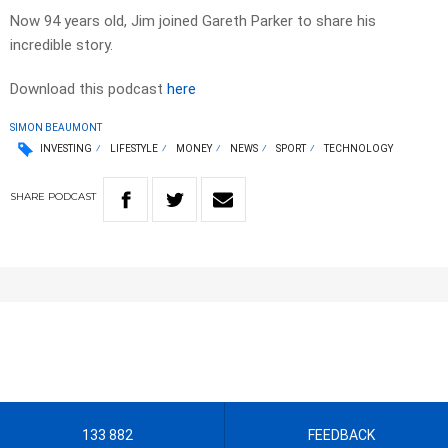
Now 94 years old, Jim joined Gareth Parker to share his
incredible story.
Download this podcast
here
SIMON BEAUMONT
INVESTING
LIFESTYLE
MONEY
NEWS
SPORT
TECHNOLOGY
SHARE
PODCAST
133 882
FEEDBACK