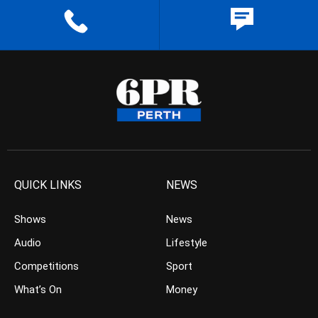
QUICK LINKS
NEWS
Shows
News
Audio
Lifestyle
Competitions
Sport
What’s On
Money