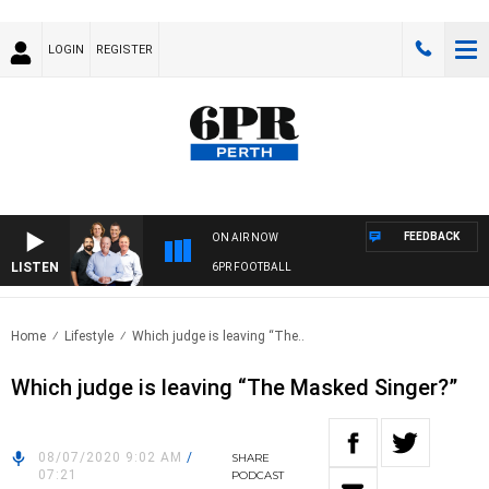
LOGIN
REGISTER
FEEDBACK
ON AIR NOW
LISTEN
6PR FOOTBALL
Home
Lifestyle
Which judge is leaving “The..
Which judge is leaving “The Masked Singer?”
08/07/2020 9:02 AM
/
SHARE
07:21
PODCAST