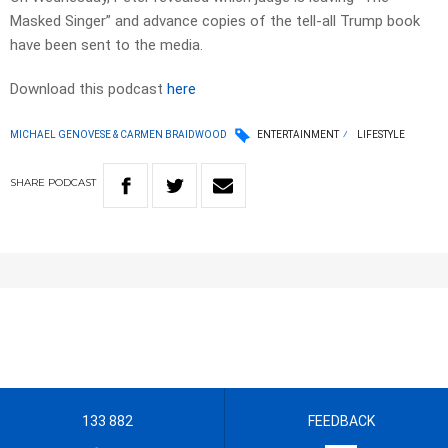
Masked Singer” and advance copies of the tell-all Trump book
have been sent to the media.
Download this podcast
here
MICHAEL GENOVESE & CARMEN BRAIDWOOD
ENTERTAINMENT
LIFESTYLE
SHARE
PODCAST
133 882
FEEDBACK