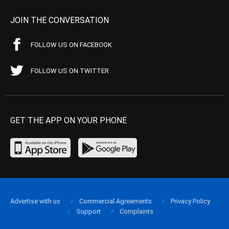
JOIN THE CONVERSATION
FOLLOW US ON FACEBOOK
FOLLOW US ON TWITTER
GET THE APP ON YOUR PHONE
Advertise with us
Commercial Agreements
Privacy Policy
Support
Complaints