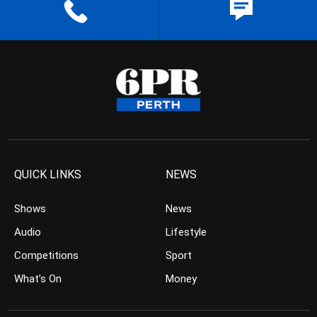
QUICK LINKS
NEWS
Shows
News
Audio
Lifestyle
Competitions
Sport
What’s On
Money