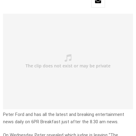
Peter Ford and has all the latest and breaking entertainment
news daily on 6PR Breakfast just after the 8.30 am news.
On Wednesday, Peter revealed which judge is leaving “The