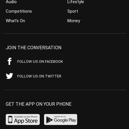
Audio
Lifestyle
Competitions
Sport
What’s On
Money
JOIN THE CONVERSATION
FOLLOW US ON FACEBOOK
FOLLOW US ON TWITTER
GET THE APP ON YOUR PHONE