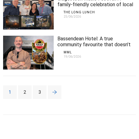
family-friendly celebration of local
music
THE LONG LUNCH
25/06/2026
Bassendean Hotel: A true
community favourite that doesn’t
fail to impress
MML
19/06/2026
1
2
3