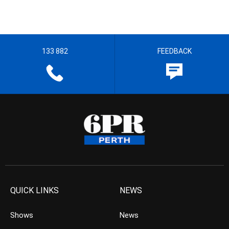
133 882
FEEDBACK
QUICK LINKS
NEWS
Shows
News