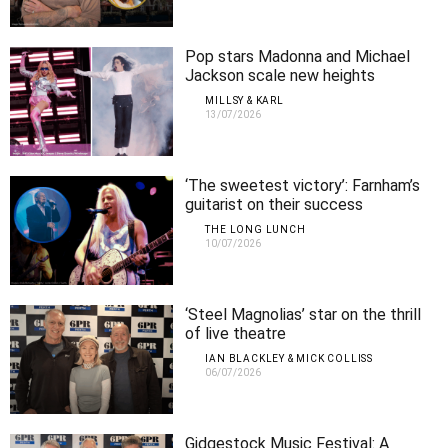
Pop stars Madonna and Michael
Jackson scale new heights
MILLSY & KARL
13/07/2026
‘The sweetest victory’: Farnham’s
guitarist on their success
THE LONG LUNCH
10/07/2026
‘Steel Magnolias’ star on the thrill
of live theatre
IAN BLACKLEY & MICK COLLISS
06/07/2026
Gidgestock Music Festival: A