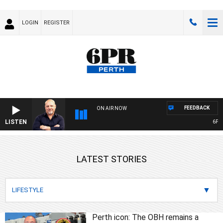
LOGIN
REGISTER
FEEDBACK
ON AIR NOW
LISTEN
6PR MOR
LATEST STORIES
Perth icon: The OBH remains a