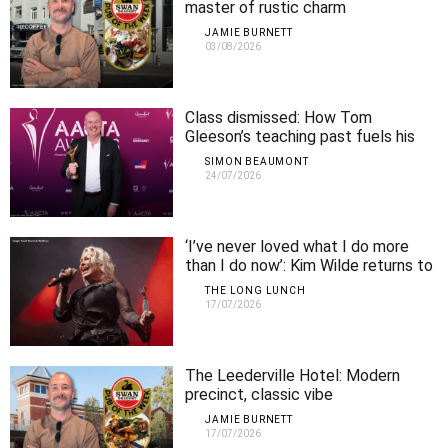
master of rustic charm
JAMIE BURNETT
03/08/2026
Class dismissed: How Tom
Gleeson’s teaching past fuels his
comedy
SIMON BEAUMONT
24/07/2026
‘I’ve never loved what I do more
than I do now’: Kim Wilde returns to
Perth
THE LONG LUNCH
17/07/2026
The Leederville Hotel: Modern
precinct, classic vibe
JAMIE BURNETT
17/07/2026