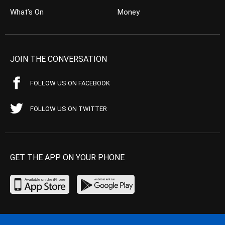
What’s On
Money
JOIN THE CONVERSATION
FOLLOW US ON FACEBOOK
FOLLOW US ON TWITTER
GET THE APP ON YOUR PHONE