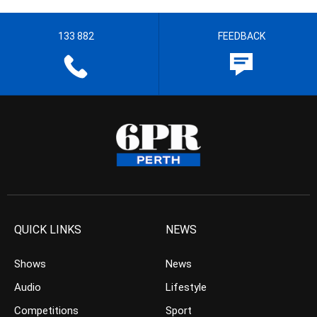
133 882
FEEDBACK
QUICK LINKS
NEWS
Shows
News
Audio
Lifestyle
Competitions
Sport