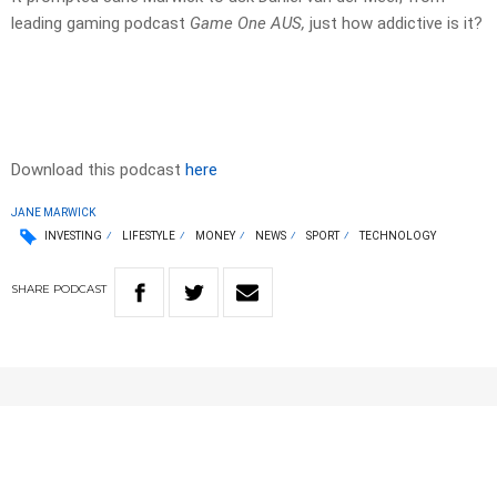
leading gaming podcast
Game One AUS,
just how addictive is it?
Download this podcast
here
JANE MARWICK
INVESTING
LIFESTYLE
MONEY
NEWS
SPORT
TECHNOLOGY
SHARE
PODCAST