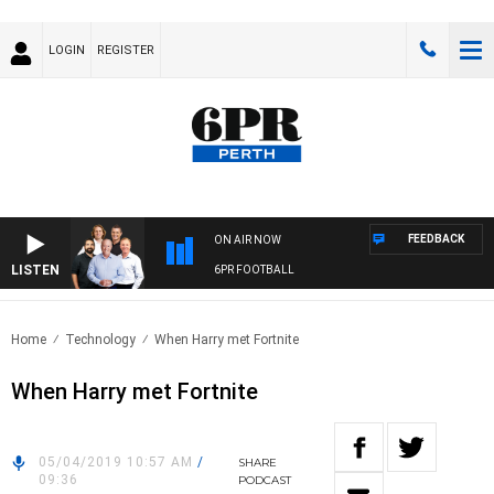
LOGIN
REGISTER
FEEDBACK
ON AIR NOW
LISTEN
6PR FOOTBALL
Home
Technology
When Harry met Fortnite
When Harry met Fortnite
05/04/2019 10:57 AM
/
SHARE
09:36
PODCAST