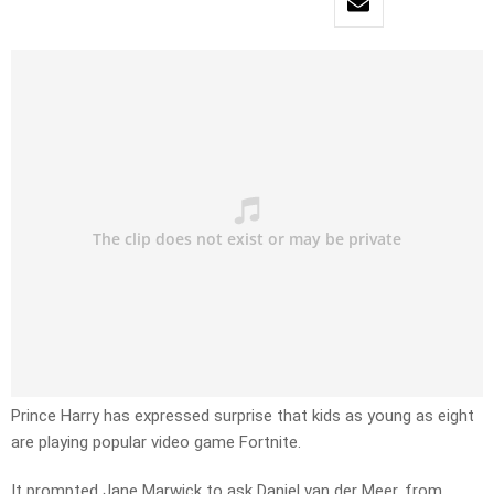
Prince Harry has expressed surprise that kids as young as eight
are playing popular video game Fortnite.
It prompted Jane Marwick to ask Daniel van der Meer, from