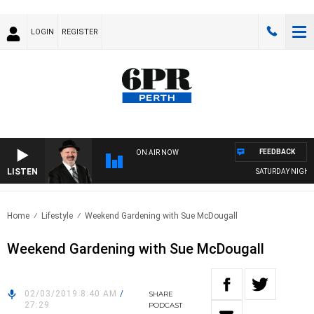
LOGIN
REGISTER
FEEDBACK
ON AIR NOW
LISTEN
SATURDAY NIGHTS 
Home
Lifestyle
Weekend Gardening with Sue McDougall
Weekend Gardening with Sue McDougall
02/03/2019 8:40 AM
/
SHARE
27:29
PODCAST