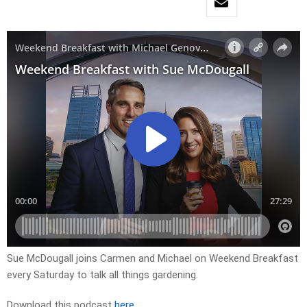
Sue McDougall joins Carmen and Michael on Weekend Breakfast
every Saturday to talk all things gardening.
Download this podcast
here