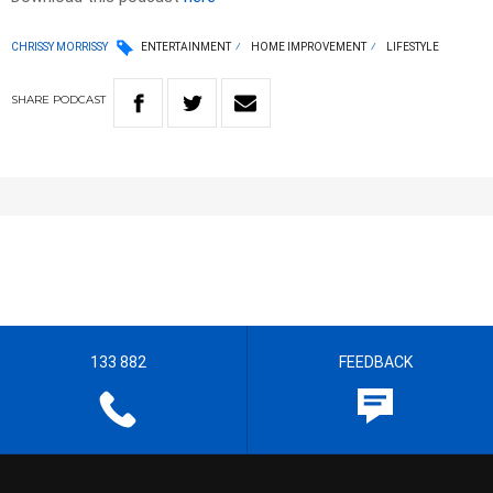
CHRISSY MORRISSY
ENTERTAINMENT
HOME IMPROVEMENT
LIFESTYLE
SHARE
PODCAST
133 882
FEEDBACK