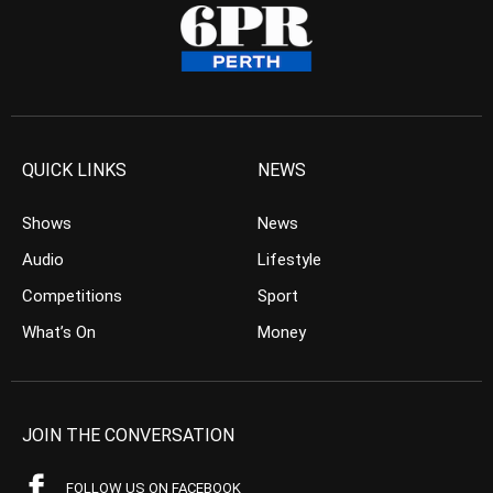
QUICK LINKS
NEWS
Shows
News
Audio
Lifestyle
Competitions
Sport
What’s On
Money
JOIN THE CONVERSATION
FOLLOW US ON FACEBOOK