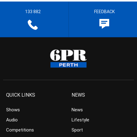
133 882
FEEDBACK
QUICK LINKS
NEWS
Shows
News
Audio
Lifestyle
Competitions
Sport