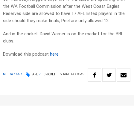
the WA Football Commission after the West Coast Eagles
Reserves side are allowed to have 17 AFL listed players in the
side should they make finals, Peel are only allowed 12.
And in the cricket, David Warner is on the market for the BBL
clubs.
Download this podcast
here
SHARE
PODCAST
MILLSY & KARL
AFL
CRICKET