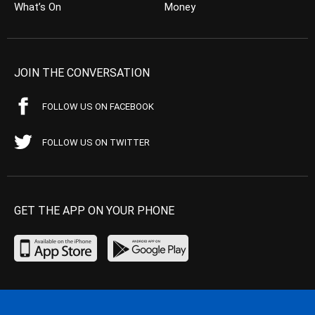
What’s On
Money
JOIN THE CONVERSATION
FOLLOW US ON FACEBOOK
FOLLOW US ON TWITTER
GET THE APP ON YOUR PHONE