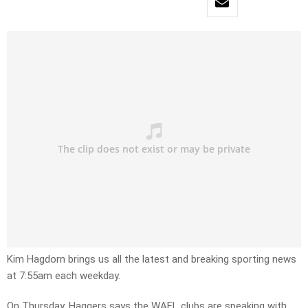
Kim Hagdorn brings us all the latest and breaking sporting news
at 7:55am each weekday.
On Thursday, Haggers says the WAFL clubs are speaking with