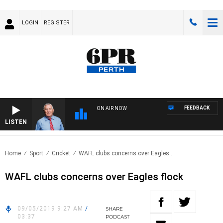
LOGIN
REGISTER
FEEDBACK
ON AIR NOW
LISTEN
REM
Home
Sport
Cricket
WAFL clubs concerns over Eagles..
WAFL clubs concerns over Eagles flock
09/05/2019 9:27 AM
/
SHARE
03:37
PODCAST