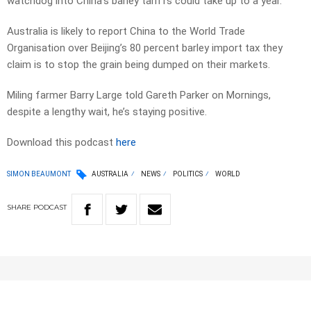
watchdog into China’s barley tariffs could take up to a year.
Australia is likely to report China to the World Trade
Organisation over Beijing’s 80 percent barley import tax they
claim is to stop the grain being dumped on their markets.
Miling farmer Barry Large told Gareth Parker on Mornings,
despite a lengthy wait, he’s staying positive.
Download this podcast
here
SIMON BEAUMONT
AUSTRALIA
NEWS
POLITICS
WORLD
SHARE
PODCAST