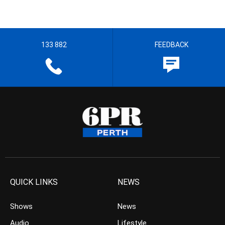
133 882
FEEDBACK
QUICK LINKS
NEWS
Shows
News
Audio
Lifestyle