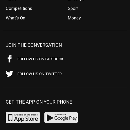
Competitions
Sport
What’s On
Money
JOIN THE CONVERSATION
FOLLOW US ON FACEBOOK
FOLLOW US ON TWITTER
GET THE APP ON YOUR PHONE