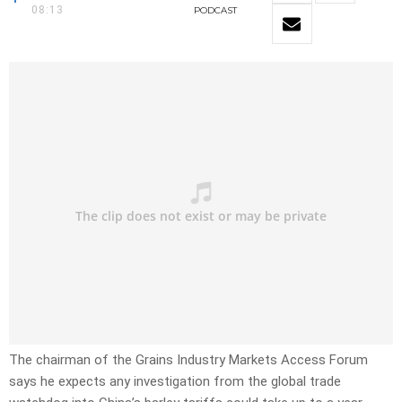
08:13
PODCAST
The chairman of the Grains Industry Markets Access Forum
says he expects any investigation from the global trade