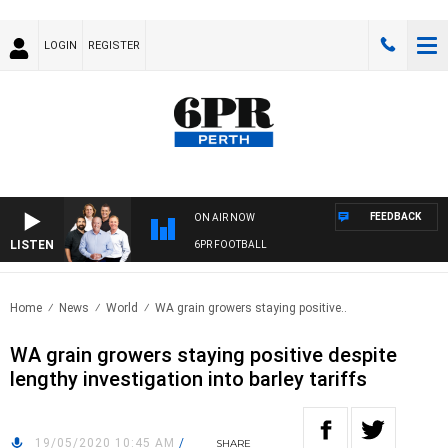
LOGIN
REGISTER
FEEDBACK
ON AIR NOW
LISTEN
6PR FOOTBALL
Home
News
World
WA grain growers staying positive..
WA grain growers staying positive despite
lengthy investigation into barley tariffs
19/05/2020 10:45 AM
/
SHARE