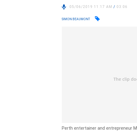
05/06/2019 11:17 AM
/
03:06
SIMON BEAUMONT
Perth entertainer and entrepreneur Ma