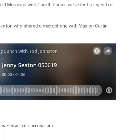
d Mornings with Gareth Parker, we’ve lost a legend of
eaton who shared a microphone with Max on Curtin
ONEY
NEWS
SPORT
TECHNOLOGY