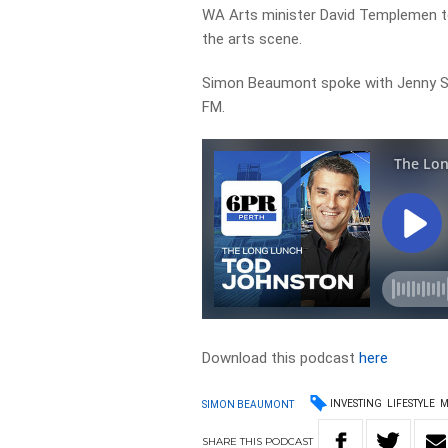
WA Arts minister David Templemen tol
the arts scene.
Simon Beaumont spoke with Jenny S
FM.
Download this podcast
here
INVESTING
LIFESTYLE
M
SIMON BEAUMONT
SHARE
THIS
PODCAST