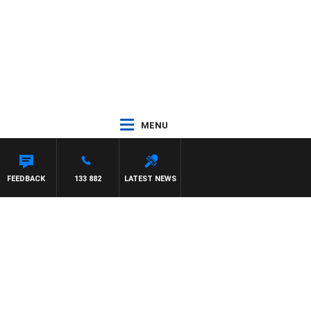
MENU
FEEDBACK
133 882
LATEST NEWS