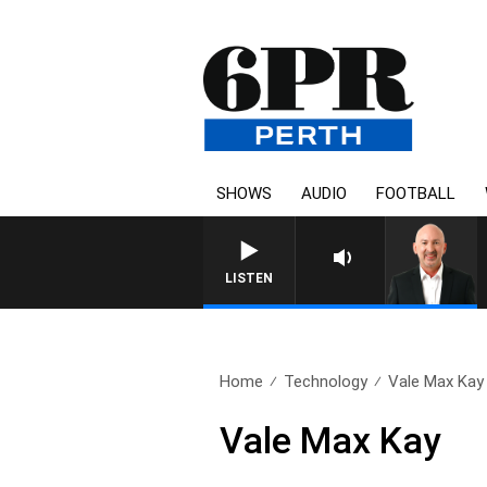
SHOWS
AUDIO
FOOTBALL
LISTEN
Home
Technology
Vale Max Kay
Vale Max Kay