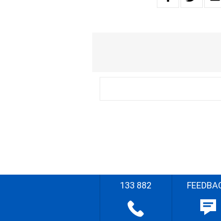
133 882
FEEDBA