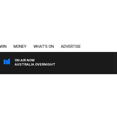
WIN
MONEY
WHAT’S ON
ADVERTISE
ON AIR NOW
AUSTRALIA OVERNIGHT