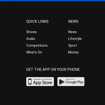
QUICK LINKS
NEWS
Shows
News
Audio
Lifestyle
Competitions
Sport
What’s On
Money
GET THE APP ON YOUR PHONE