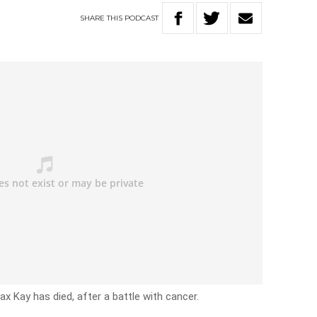
SHARE
THIS
PODCAST
x Kay has died, after a battle with cancer.