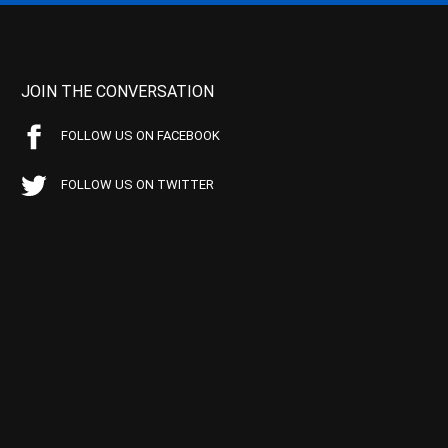
JOIN THE CONVERSATION
FOLLOW US ON FACEBOOK
FOLLOW US ON TWITTER