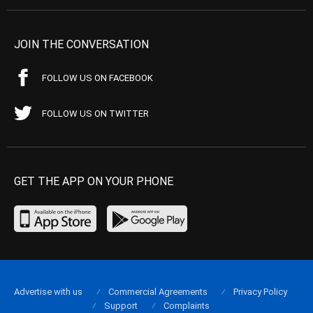
JOIN THE CONVERSATION
FOLLOW US ON FACEBOOK
FOLLOW US ON TWITTER
GET THE APP ON YOUR PHONE
Advertise with us
Commercial Agreements
Privacy Policy
Support
Complaints