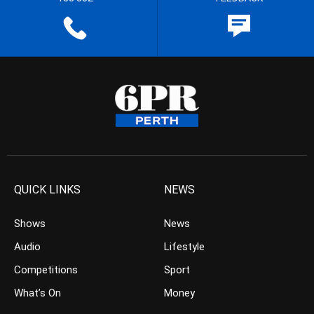
QUICK LINKS
NEWS
Shows
News
Audio
Lifestyle
Competitions
Sport
What’s On
Money