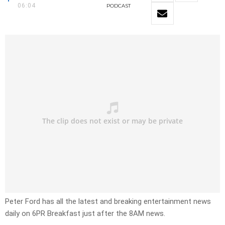
06:04
PODCAST
Peter Ford has all the latest and breaking entertainment news
daily on 6PR Breakfast just after the 8AM news.