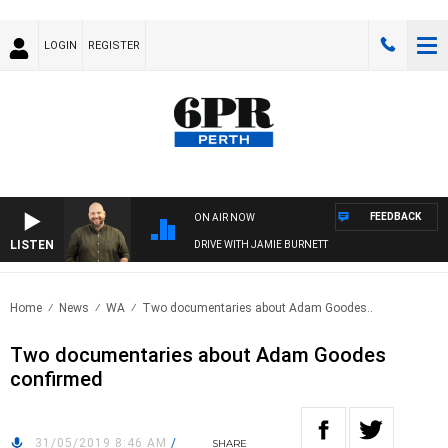
LOGIN
REGISTER
FEEDBACK
ON AIR NOW
LISTEN
DRIVE WITH JAMIE BURNETT
Home
News
WA
Two documentaries about Adam Goodes..
Two documentaries about Adam Goodes
confirmed
31/05/2019 8:46 AM
/
SHARE