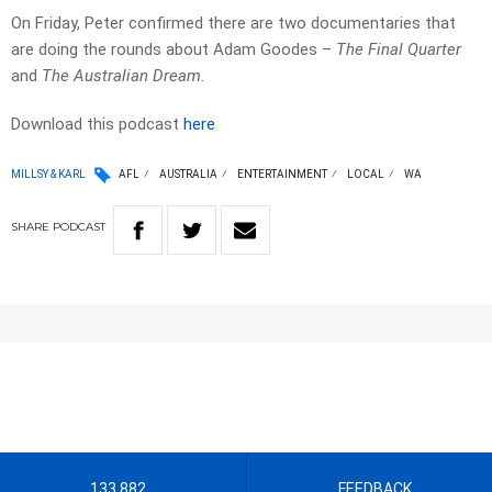
On Friday, Peter confirmed there are two documentaries that
are doing the rounds about Adam Goodes –
The Final Quarter
and
The Australian Dream.
Download this podcast
here
MILLSY & KARL
AFL
AUSTRALIA
ENTERTAINMENT
LOCAL
WA
SHARE
PODCAST
133 882
FEEDBACK