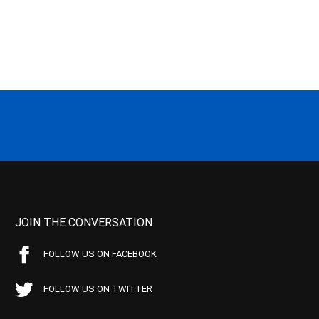
JOIN THE CONVERSATION
FOLLOW US ON FACEBOOK
FOLLOW US ON TWITTER