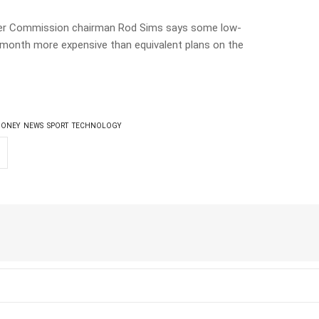
er Commission chairman Rod Sims says some low-
a month more expensive than equivalent plans on the
ONEY
NEWS
SPORT
TECHNOLOGY