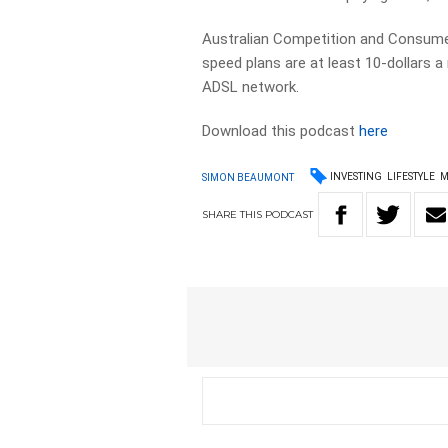
Australian Competition and Consum
speed plans are at least 10-dollars 
ADSL network.
Download this podcast
here
INVESTING
LIFESTYLE
M
SIMON BEAUMONT
SHARE
THIS
PODCAST