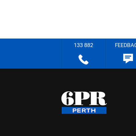
133 882
FEEDBA