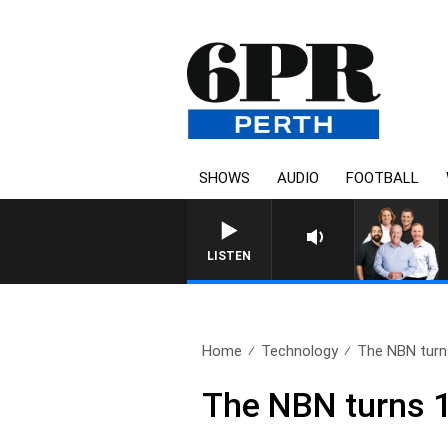
SHOWS
AUDIO
FOOTBALL
LISTEN
Home
Technology
The NBN turn
The NBN turns 