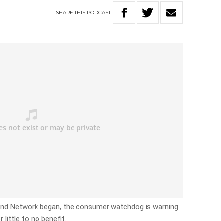
SHARE
THIS
PODCAST
band Network began, the consumer watchdog is warning
little to no benefit.