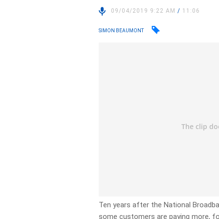
09/04/2019 9:22 AM
/
11:06
SIMON BEAUMONT
Ten years after the National Broad
some customers are paying more, for 