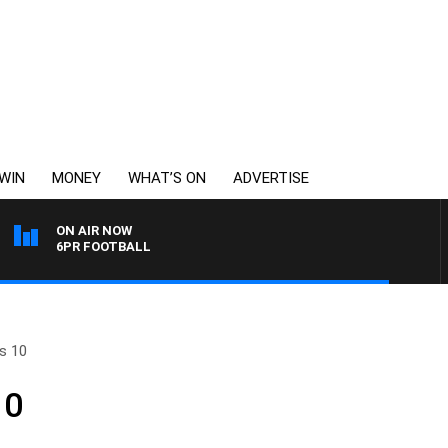
WIN
MONEY
WHAT’S ON
ADVERTISE
ON AIR NOW
6PR FOOTBALL
s 10
10