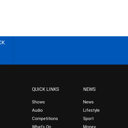
CK
QUICK LINKS
NEWS
Shows
News
Audio
Lifestyle
Competitions
Sport
What’s On
Money