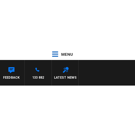
MENU
FEEDBACK
133 882
LATEST NEWS