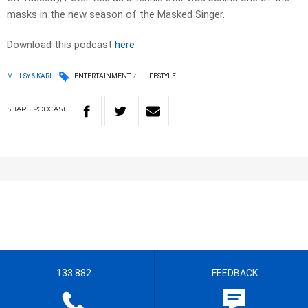
masks in the new season of the Masked Singer.
Download this podcast
here
MILLSY & KARL
ENTERTAINMENT
LIFESTYLE
SHARE
PODCAST
133 882
FEEDBACK