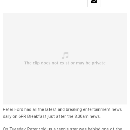
Peter Ford has all the latest and breaking entertainment news
daily on 6PR Breakfast just after the 8.30am news.
On Tuesday, Peter told us a tennis star was behind one of the