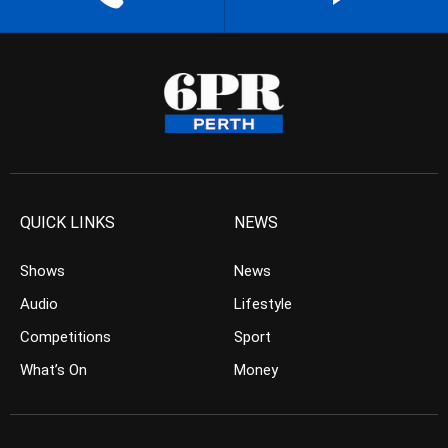
QUICK LINKS
NEWS
Shows
News
Audio
Lifestyle
Competitions
Sport
What’s On
Money