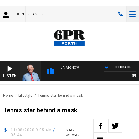
LOGIN
REGISTER
FEEDBACK
ON AIR NOW
LISTEN
REMEM
Home
Lifestyle
Tennis star behind a mask
Tennis star behind a mask
11/08/2020 9:05 AM
/
SHARE
05:44
PODCAST