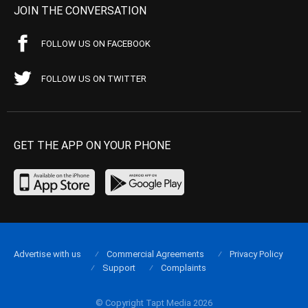
JOIN THE CONVERSATION
FOLLOW US ON FACEBOOK
FOLLOW US ON TWITTER
GET THE APP ON YOUR PHONE
Advertise with us
Commercial Agreements
Privacy Policy
Support
Complaints
© Copyright Tapt Media 2026