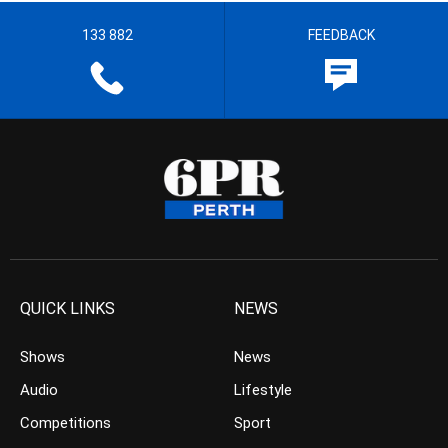
133 882
FEEDBACK
QUICK LINKS
NEWS
Shows
News
Audio
Lifestyle
Competitions
Sport