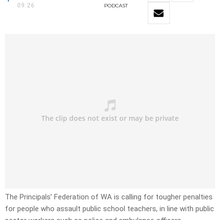
09:26
PODCAST
The Principals’ Federation of WA is calling for tougher penalties
for people who assault public school teachers, in line with public