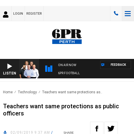
LOGIN
REGISTER
FEEDBACK
ON AIR NOW
LISTEN
6PR FOOTBALL
Home
Technology
Teachers want same protections as..
Teachers want same protections as public
officers
02/09/2019 9:37 AM
/
SHARE