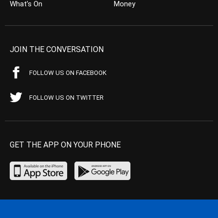
What’s On
Money
JOIN THE CONVERSATION
FOLLOW US ON FACEBOOK
FOLLOW US ON TWITTER
GET THE APP ON YOUR PHONE