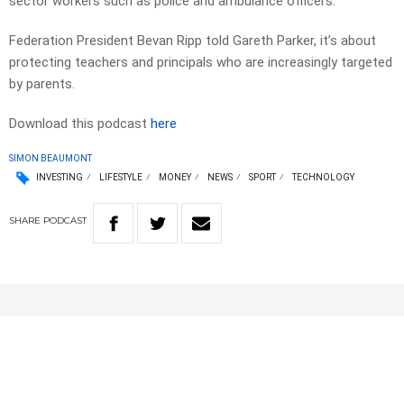
sector workers such as police and ambulance officers.
Federation President Bevan Ripp told Gareth Parker, it’s about
protecting teachers and principals who are increasingly targeted
by parents.
Download this podcast
here
SIMON BEAUMONT
INVESTING
LIFESTYLE
MONEY
NEWS
SPORT
TECHNOLOGY
SHARE
PODCAST