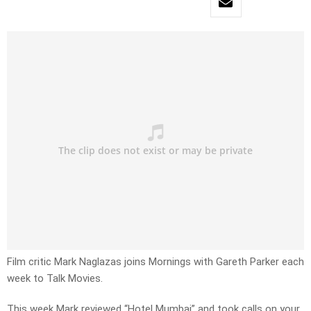
Film critic Mark Naglazas joins Mornings with Gareth Parker each
week to Talk Movies.
This week Mark reviewed “Hotel Mumbai” and took calls on your