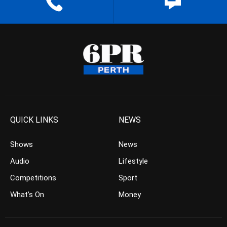
QUICK LINKS
NEWS
Shows
News
Audio
Lifestyle
Competitions
Sport
What’s On
Money