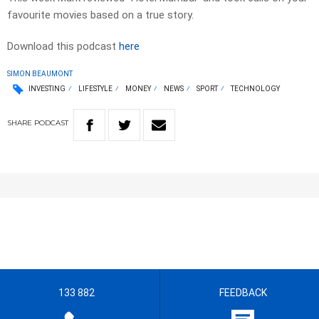
favourite movies based on a true story.
Download this podcast
here
SIMON BEAUMONT
INVESTING
LIFESTYLE
MONEY
NEWS
SPORT
TECHNOLOGY
SHARE
PODCAST
133 882
FEEDBACK