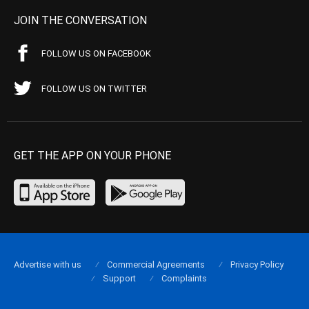
JOIN THE CONVERSATION
FOLLOW US ON FACEBOOK
FOLLOW US ON TWITTER
GET THE APP ON YOUR PHONE
Advertise with us
Commercial Agreements
Privacy Policy
Support
Complaints