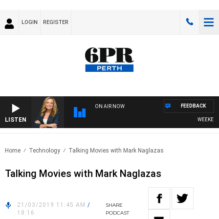
LOGIN
REGISTER
FEEDBACK
ON AIR NOW
LISTEN
WEEKENDS 
Home
Technology
Talking Movies with Mark Naglazas
Talking Movies with Mark Naglazas
21/03/2019 11:45 AM
/
SHARE
18:16
PODCAST