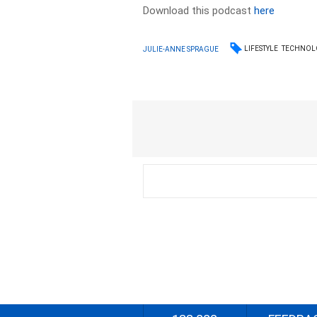
Download this podcast
here
LIFESTYLE
TECHNOL
JULIE-ANNE SPRAGUE