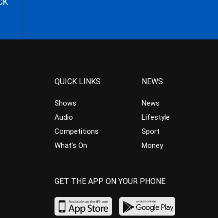
CK
QUICK LINKS
NEWS
Shows
News
Audio
Lifestyle
Competitions
Sport
What’s On
Money
GET THE APP ON YOUR PHONE