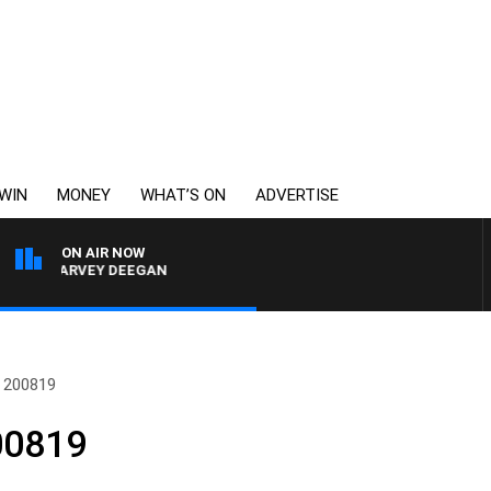
WIN
MONEY
WHAT’S ON
ADVERTISE
ON AIR NOW
H HARVEY DEEGAN
 200819
00819