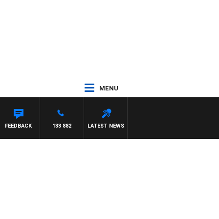
MENU
FEEDBACK
133 882
LATEST NEWS