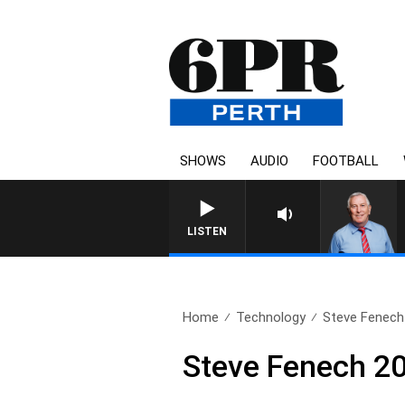
SHOWS
AUDIO
FOOTBALL
REMEMBER WHEN WIT
LISTEN
Home
Technology
Steve Fenech
Steve Fenech 2