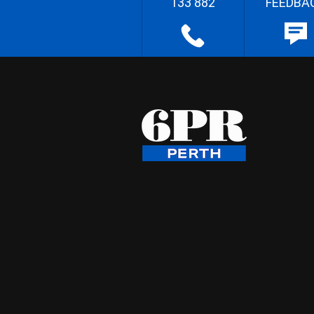
133 882
FEEDBA