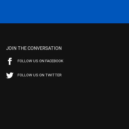
JOIN THE CONVERSATION
FOLLOW US ON FACEBOOK
FOLLOW US ON TWITTER