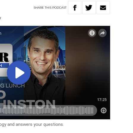
SHARE
THIS
PODCAST
Y
logy and answers your questions.