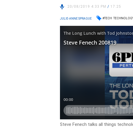
20/08/2019 4:33 PM
/
17:25
#TECH
TECHNOLOG
JULIE-ANNE SPRAGUE
Steve Fenech talks all things techno