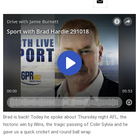
Brad is back! Today he spoke about Thursday night AFL, the
historic win by Winx, the tragic passing of Colin Sylvia and he
gave us a quick cricket and round ball wrap.