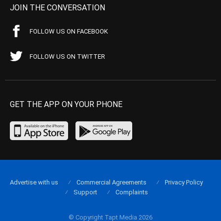
JOIN THE CONVERSATION
FOLLOW US ON FACEBOOK
FOLLOW US ON TWITTER
GET THE APP ON YOUR PHONE
Advertise with us
Commercial Agreements
Privacy Policy
Support
Complaints
© Copyright Tapt Media 2026