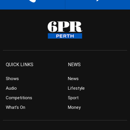
QUICK LINKS
NEWS
Shows
News
Audio
Lifestyle
Competitions
Sport
What’s On
Money