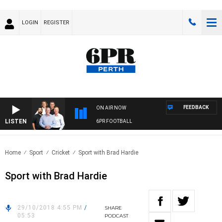
LOGIN
REGISTER
FEEDBACK
ON AIR NOW
LISTEN
6PR FOOTBALL
Home
Sport
Cricket
Sport with Brad Hardie
Sport with Brad Hardie
29/10/2018 4:55 PM
/
SHARE
05:53
PODCAST