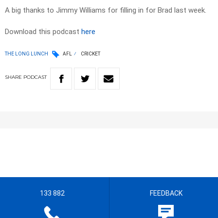
A big thanks to Jimmy Williams for filling in for Brad last week.
Download this podcast
here
THE LONG LUNCH
AFL
CRICKET
SHARE
PODCAST
133 882
FEEDBACK