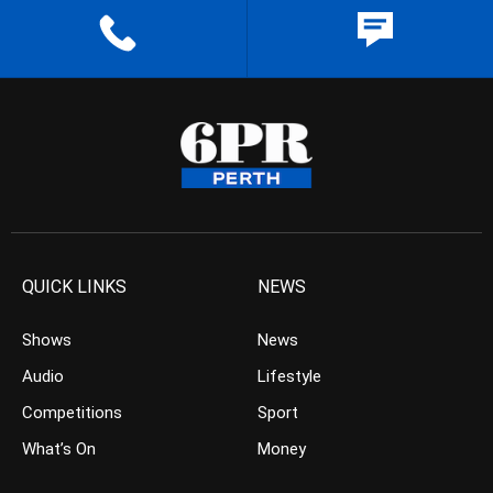
QUICK LINKS
NEWS
Shows
News
Audio
Lifestyle
Competitions
Sport
What’s On
Money