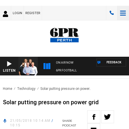
LOGIN
REGISTER
FEEDBACK
ON AIR NOW
LISTEN
6PR FOOTBALL
Home
Technology
Solar putting pressure on power..
Solar putting pressure on power grid
21/05/2018 10:14 AM
/
SHARE
10:15
PODCAST