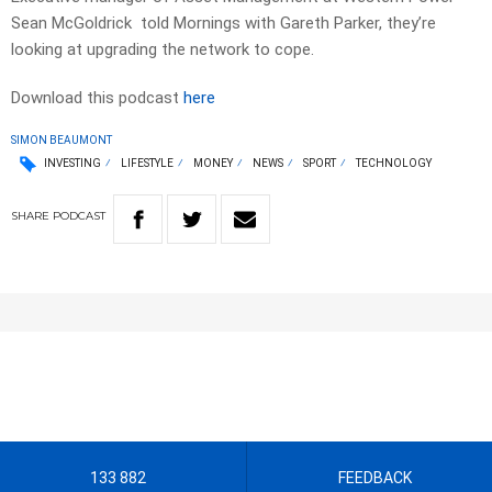
Sean McGoldrick told Mornings with Gareth Parker, they’re
looking at upgrading the network to cope.
Download this podcast
here
SIMON BEAUMONT
INVESTING
LIFESTYLE
MONEY
NEWS
SPORT
TECHNOLOGY
SHARE
PODCAST
133 882
FEEDBACK