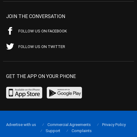
JOIN THE CONVERSATION
FOLLOW US ON FACEBOOK
FOLLOW US ON TWITTER
GET THE APP ON YOUR PHONE
Advertise with us
Commercial Agreements
Privacy Policy
Support
Complaints