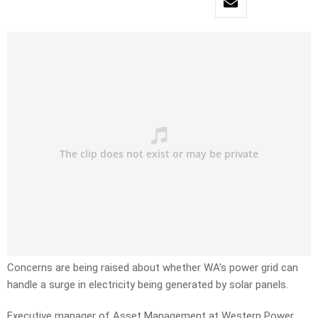
Concerns are being raised about whether WA’s power grid can
handle a surge in electricity being generated by solar panels.
Executive manager of Asset Management at Western Power