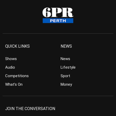
QUICK LINKS
NEWS
Shows
News
Audio
Lifestyle
Competitions
Sport
What’s On
Money
JOIN THE CONVERSATION