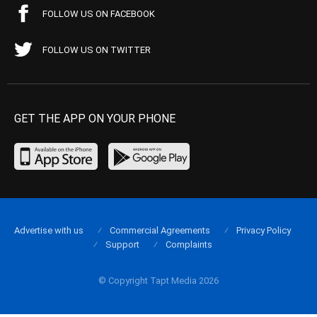
FOLLOW US ON FACEBOOK
FOLLOW US ON TWITTER
GET THE APP ON YOUR PHONE
Advertise with us
Commercial Agreements
Privacy Policy
Support
Complaints
© Copyright Tapt Media 2026