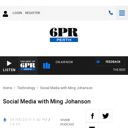
LOGIN
REGISTER
FEEDBACK
ON AIR NOW
LISTEN
THE BEST OF
Home
Technology
Social Media with Ming Johanson
Social Media with Ming Johanson
09/08/2019 9:40 PM
/
SHARE
14:33
PODCAST