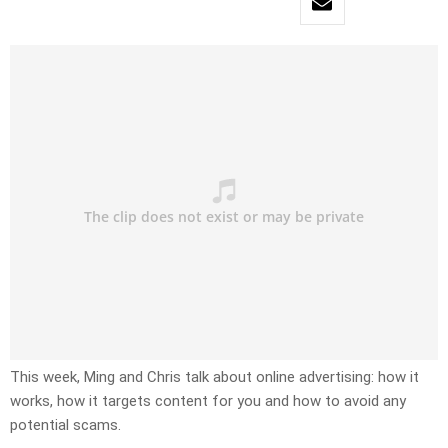
This week, Ming and Chris talk about online advertising: how it
works, how it targets content for you and how to avoid any
potential scams.