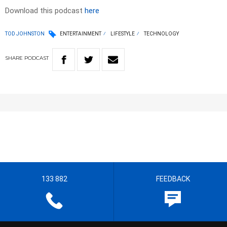
Download this podcast
here
TOD JOHNSTON
ENTERTAINMENT
LIFESTYLE
TECHNOLOGY
SHARE
PODCAST
133 882
FEEDBACK