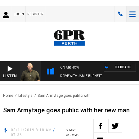
LOGIN
REGISTER
FEEDBACK
ON AIR NOW
LISTEN
DRIVE WITH JAMIE BURNETT
Home
Lifestyle
Sam Armytage goes public with..
Sam Armytage goes public with her new man
08/11/2019 8:18 AM
/
SHARE
07:36
PODCAST