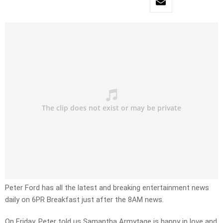
Peter Ford has all the latest and breaking entertainment news
daily on 6PR Breakfast just after the 8AM news.
On Friday, Peter told us Samantha Armytage is happy in love and