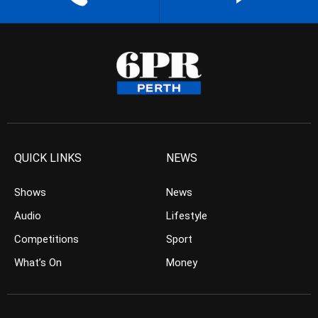
QUICK LINKS
NEWS
Shows
News
Audio
Lifestyle
Competitions
Sport
What’s On
Money