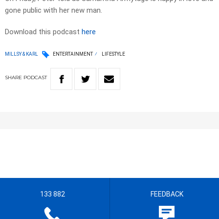
gone public with her new man.
Download this podcast
here
MILLSY & KARL
ENTERTAINMENT
LIFESTYLE
SHARE
PODCAST
133 882
FEEDBACK