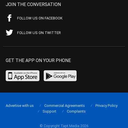
JOIN THE CONVERSATION
FOLLOW US ON FACEBOOK
FOLLOW US ON TWITTER
GET THE APP ON YOUR PHONE
Advertise with us
Commercial Agreements
Privacy Policy
Support
Complaints
© Copyright Tapt Media 2026