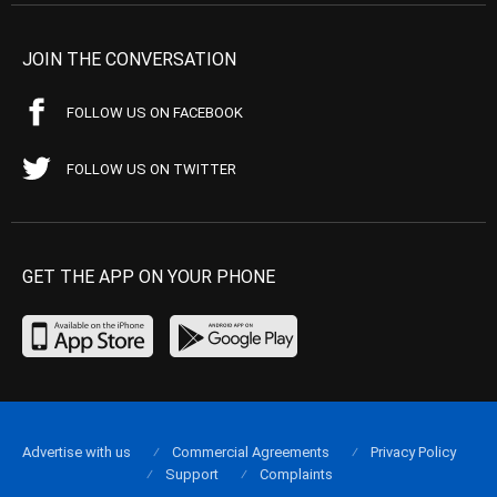
JOIN THE CONVERSATION
FOLLOW US ON FACEBOOK
FOLLOW US ON TWITTER
GET THE APP ON YOUR PHONE
Advertise with us
Commercial Agreements
Privacy Policy
Support
Complaints