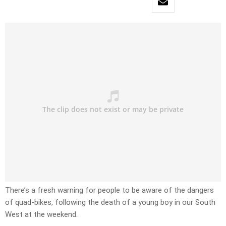
There’s a fresh warning for people to be aware of the dangers
of quad-bikes, following the death of a young boy in our South
West at the weekend.