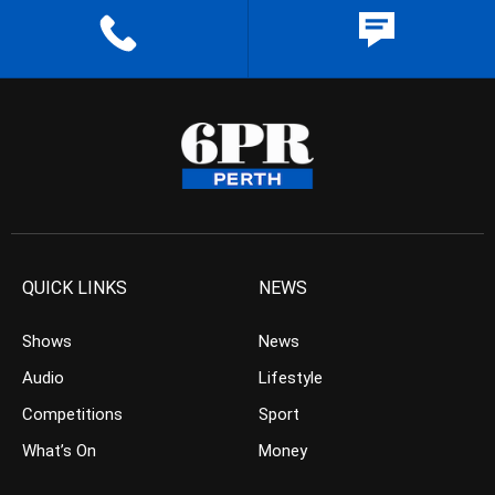
QUICK LINKS
NEWS
Shows
News
Audio
Lifestyle
Competitions
Sport
What’s On
Money