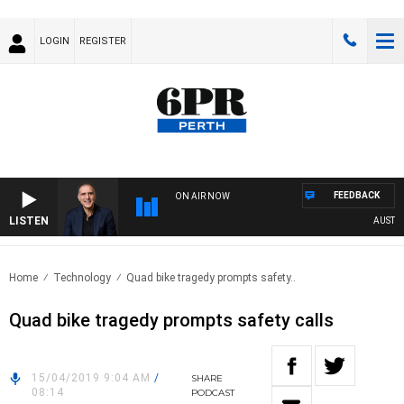
LOGIN
REGISTER
FEEDBACK
ON AIR NOW
LISTEN
AUSTRAL
Home
Technology
Quad bike tragedy prompts safety..
Quad bike tragedy prompts safety calls
15/04/2019 9:04 AM
/
SHARE
08:14
PODCAST