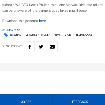
Kidsafe WA CEO Scott Phillips told Jane Marwick kids and adults
can be unaware of the dangers quad bikes might pose.
Download this podcast
here
JANE MARWICK
INVESTING
LIFESTYLE
MONEY
NEWS
SPORT
TECHNOLOGY
SHARE
PODCAST
133 882
FEEDBACK