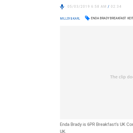
05/03/2019 6:58 AM
/
02:34
ENDA BRADY BREAKFAST
KEI
MILLSY & KARL
Enda Brady is 6PR Breakfast’s UK Co
UK.