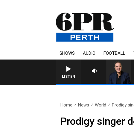
SHOWS
AUDIO
FOOTBALL
LISTEN
Home
News
World
Prodigy si
Prodigy singer 