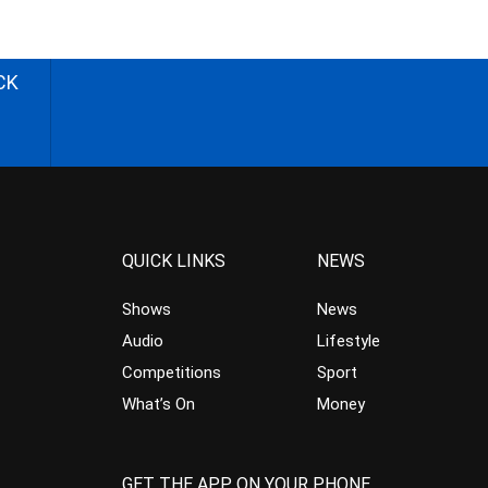
CK
QUICK LINKS
NEWS
Shows
News
Audio
Lifestyle
Competitions
Sport
What’s On
Money
GET THE APP ON YOUR PHONE