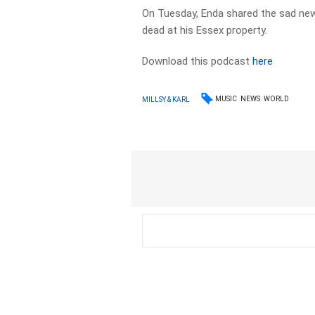
On Tuesday, Enda shared the sad news 
dead at his Essex property.
Download this podcast
here
MUSIC
NEWS
WORLD
MILLSY & KARL