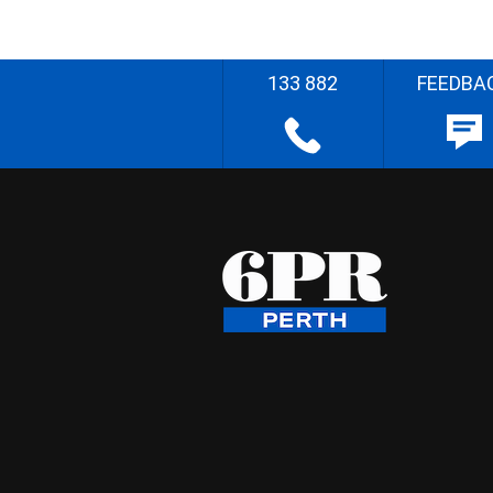
133 882
FEEDBA