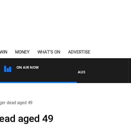
WIN
MONEY
WHAT’S ON
ADVERTISE
ON AIR NOW
AUSTRALIA OVERNIGHT WITH P
nger dead aged 49
dead aged 49