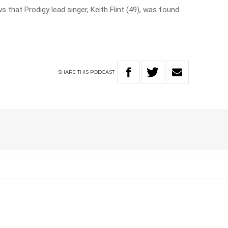
that Prodigy lead singer, Keith Flint (49), was found
SHARE
THIS
PODCAST