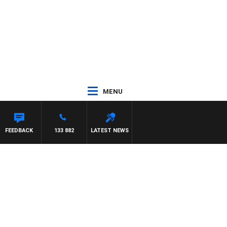
MENU
AT PANETTA
FEEDBACK
133 882
LATEST NEWS