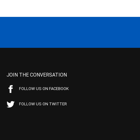
JOIN THE CONVERSATION
FOLLOW US ON FACEBOOK
FOLLOW US ON TWITTER