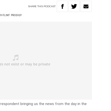
SHARE
THIS
PODCAST
TH FLINT
PRODIGY
rrespondent bringing us the news from the day in the