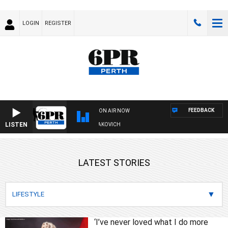
LOGIN
REGISTER
FEEDBACK
ON AIR NOW
LISTEN
IVE AND FISHING SHOW WITH GLEN JAKOVICH
LATEST STORIES
‘I’ve never loved what I do more