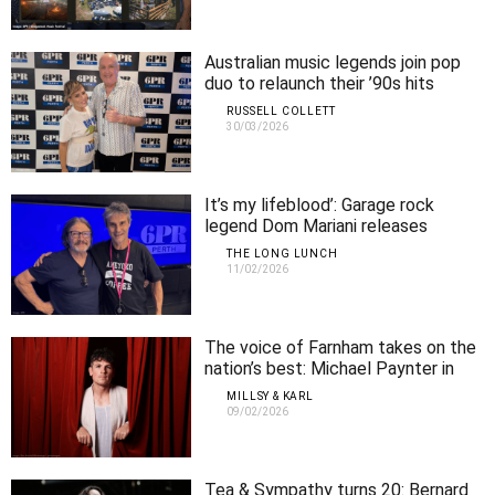
Australian music legends join pop
duo to relaunch their ’90s hits
RUSSELL COLLETT
30/03/2026
It’s my lifeblood’: Garage rock
legend Dom Mariani releases
second solo album
THE LONG LUNCH
11/02/2026
The voice of Farnham takes on the
nation’s best: Michael Paynter in
Perth
MILLSY & KARL
09/02/2026
Tea & Sympathy turns 20: Bernard