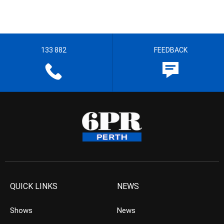
133 882
FEEDBACK
QUICK LINKS
NEWS
Shows
News