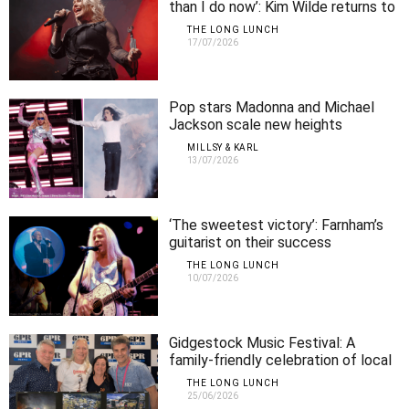
than I do now’: Kim Wilde returns to
Perth
THE LONG LUNCH
17/07/2026
Pop stars Madonna and Michael
Jackson scale new heights
MILLSY & KARL
13/07/2026
‘The sweetest victory’: Farnham’s
guitarist on their success
THE LONG LUNCH
10/07/2026
Gidgestock Music Festival: A
family-friendly celebration of local
music
THE LONG LUNCH
25/06/2026