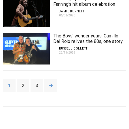
Fanning’s hit album celebration
arrives in Perth
JAMIE BURNETT
06/02/2026
The Boys’ wonder years: Camillo
Del Roio relives the 80s, one story
and song at a time
RUSSELL COLLETT
25/11/2025
1
2
3