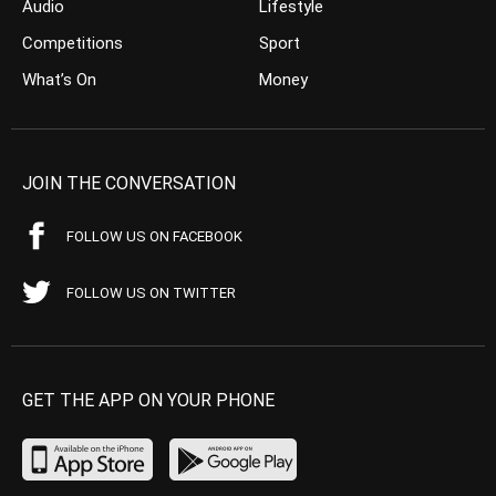
Audio
Lifestyle
Competitions
Sport
What’s On
Money
JOIN THE CONVERSATION
FOLLOW US ON FACEBOOK
FOLLOW US ON TWITTER
GET THE APP ON YOUR PHONE