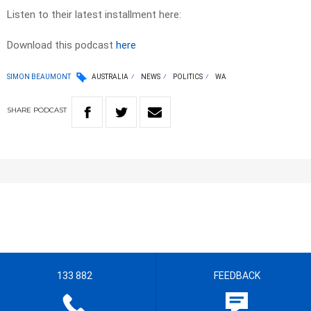
Listen to their latest installment here:
Download this podcast
here
SIMON BEAUMONT
AUSTRALIA
NEWS
POLITICS
WA
SHARE
PODCAST
133 882
FEEDBACK