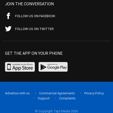
JOIN THE CONVERSATION
FOLLOW US ON FACEBOOK
FOLLOW US ON TWITTER
GET THE APP ON YOUR PHONE
Advertise with us
Commercial Agreements
Privacy Policy
Support
Complaints
© Copyright Tapt Media 2026