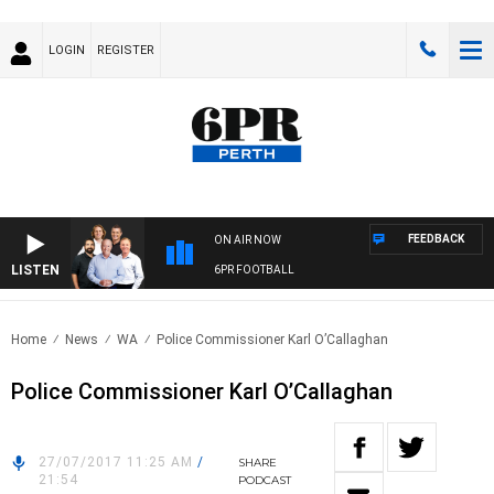
LOGIN
REGISTER
FEEDBACK
ON AIR NOW
LISTEN
6PR FOOTBALL
Home
News
WA
Police Commissioner Karl O’Callaghan
Police Commissioner Karl O’Callaghan
27/07/2017 11:25 AM
/
SHARE
21:54
PODCAST