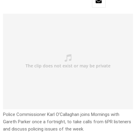
Police Commissioner Karl O’Callaghan joins Mornings with
Gareth Parker once a fortnight, to take calls from 6PR listeners
and discuss policing issues of the week.