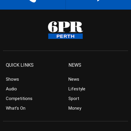
QUICK LINKS
NEWS
Shows
News
Audio
Lifestyle
Competitions
Sport
What’s On
Money