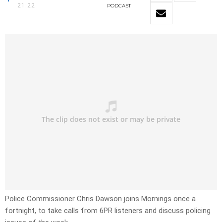
21:22
PODCAST
Police Commissioner Chris Dawson joins Mornings once a
fortnight, to take calls from 6PR listeners and discuss policing