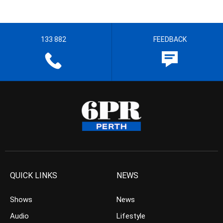
133 882
FEEDBACK
QUICK LINKS
NEWS
Shows
News
Audio
Lifestyle