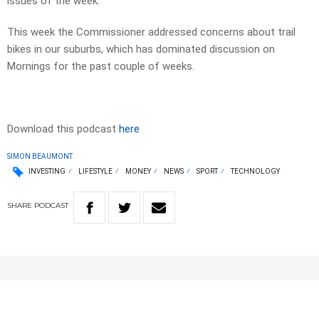
issues of the week.
This week the Commissioner addressed concerns about trail
bikes in our suburbs, which has dominated discussion on
Mornings for the past couple of weeks.
Download this podcast
here
SIMON BEAUMONT
INVESTING
LIFESTYLE
MONEY
NEWS
SPORT
TECHNOLOGY
SHARE
PODCAST