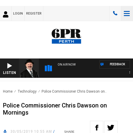
LOGIN
REGISTER
FEEDBACK
ON AIR NOW
LISTEN
SATU
Home
Technology
Police Commissioner Chris Dawson on..
Police Commissioner Chris Dawson on
Mornings
30/05/2019 10:55 AM
/
SHARE