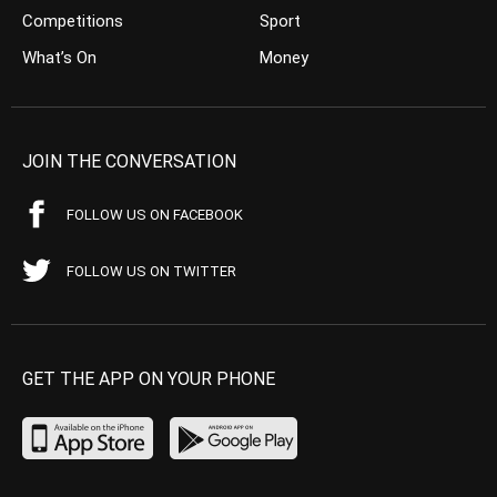
Competitions
Sport
What’s On
Money
JOIN THE CONVERSATION
FOLLOW US ON FACEBOOK
FOLLOW US ON TWITTER
GET THE APP ON YOUR PHONE