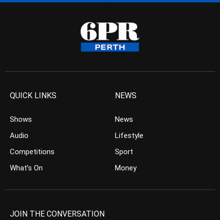
QUICK LINKS
NEWS
Shows
News
Audio
Lifestyle
Competitions
Sport
What’s On
Money
JOIN THE CONVERSATION