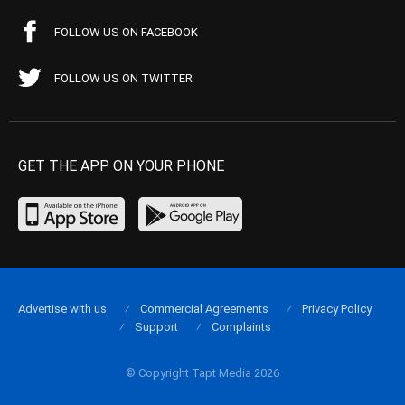
FOLLOW US ON FACEBOOK
FOLLOW US ON TWITTER
GET THE APP ON YOUR PHONE
Advertise with us
Commercial Agreements
Privacy Policy
Support
Complaints
© Copyright Tapt Media 2026