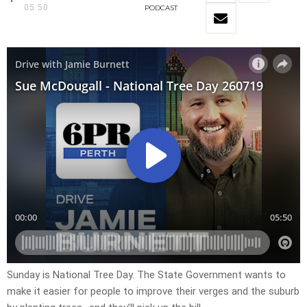
05:50
PODCAST
Sunday is National Tree Day. The State Government wants to
make it easier for people to improve their verges and the suburb