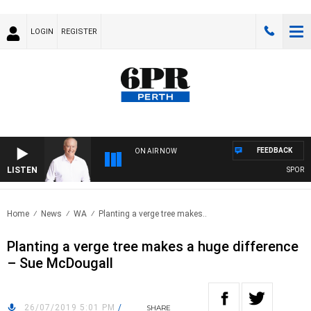
LOGIN
REGISTER
FEEDBACK
ON AIR NOW
LISTEN
SPORTS T
Home
News
WA
Planting a verge tree makes..
Planting a verge tree makes a huge difference
– Sue McDougall
26/07/2019 5:01 PM
/
SHARE