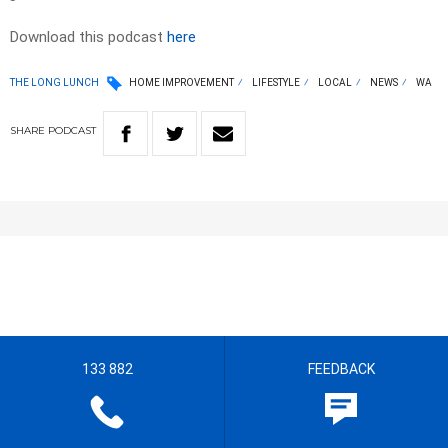
Download this podcast
here
THE LONG LUNCH
HOME IMPROVEMENT
LIFESTYLE
LOCAL
NEWS
WA
SHARE
PODCAST
133 882
FEEDBACK