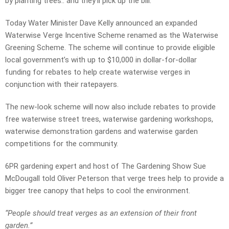
by planting trees.. and they’ll pick up the bill.
Today Water Minister Dave Kelly announced an expanded
Waterwise Verge Incentive Scheme renamed as the Waterwise
Greening Scheme. The scheme will continue to provide eligible
local government’s with up to $10,000 in dollar-for-dollar
funding for rebates to help create waterwise verges in
conjunction with their ratepayers.
The new-look scheme will now also include rebates to provide
free waterwise street trees, waterwise gardening workshops,
waterwise demonstration gardens and waterwise garden
competitions for the community.
6PR gardening expert and host of The Gardening Show Sue
McDougall told Oliver Peterson that verge trees help to provide a
bigger tree canopy that helps to cool the environment.
“People should treat verges as an extension of their front
garden.”